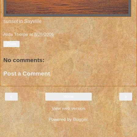
sunset in Sayville
Alida Thorpe
at
8/26/2006
Share
No comments:
Post a Comment
‹
›
Home
View web version
Powered by
Blogger
.