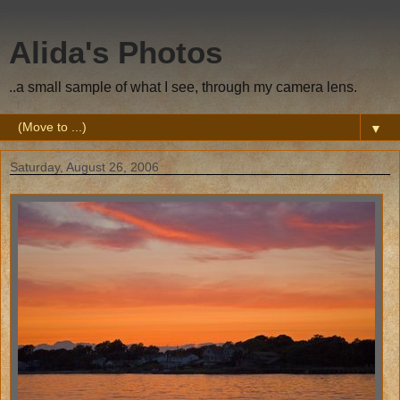
Alida's Photos
..a small sample of what I see, through my camera lens.
▼
Saturday, August 26, 2006