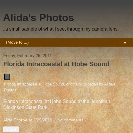
Alida's Photos
..a small sample of what I see, through my camera lens.
▼
Friday, February 25, 2011
Florida Intracoastal at Hobe Sound
Florida Intracoastal at Hobe Sound
, originally uploaded by
Alida's
Photos
.
Florida Intracoastal at Hobe Sound at the Jonathan
Dickinson State Park
Alida Thorpe
at
2/25/2011
No comments:
Share