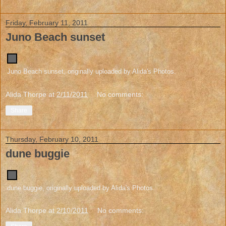
Friday, February 11, 2011
Juno Beach sunset
Juno Beach sunset
, originally uploaded by
Alida's Photos
.
Alida Thorpe
at
2/11/2011
No comments:
Share
Thursday, February 10, 2011
dune buggie
dune buggie
, originally uploaded by
Alida's Photos
.
Alida Thorpe
at
2/10/2011
No comments: