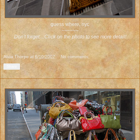
guess where, nyc
~~~~~~
Don't forget....Click on the photo to see more detail!
Alida Thorpe
at
6/10/2007
No comments:
Share