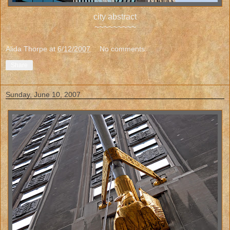
city abstract
~~~~~~~~~
Alida Thorpe
at
6/12/2007
No comments:
Share
Sunday, June 10, 2007