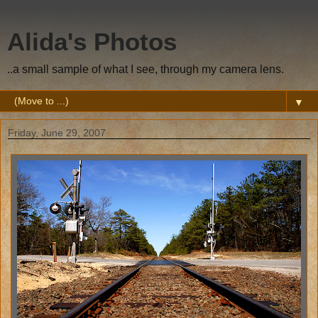
Alida's Photos
..a small sample of what I see, through my camera lens.
▼
Friday, June 29, 2007