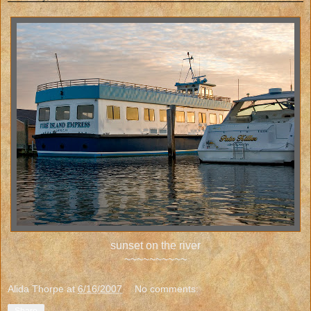
sunset on the river
~~~~~~~~~~
Alida Thorpe
at
6/16/2007
No comments: