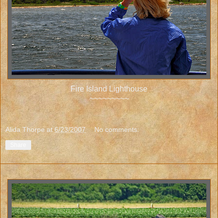
Fire Island Lighthouse
~~~~~~~~~
Alida Thorpe
at
6/23/2007
No comments:
Share