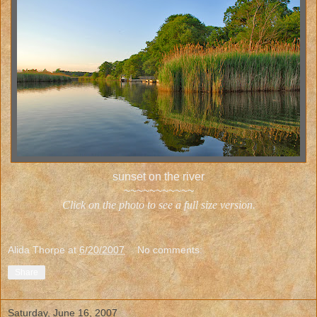
sunset on the river
~~~~~~~~~~~
Click on the photo to see a full size version.
Alida Thorpe
at
6/20/2007
No comments:
Share
Saturday, June 16, 2007