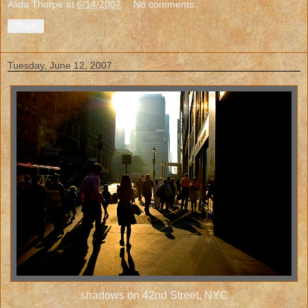
Alida Thorpe
at
6/14/2007
No comments:
Share
Tuesday, June 12, 2007
shadows on 42nd Street, NYC