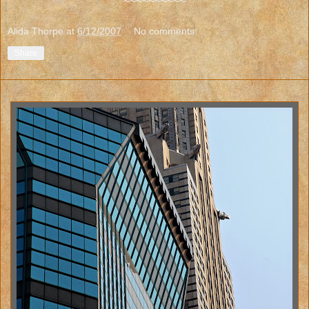
~~~~~~~~~~
Alida Thorpe
at
6/12/2007
No comments:
Share