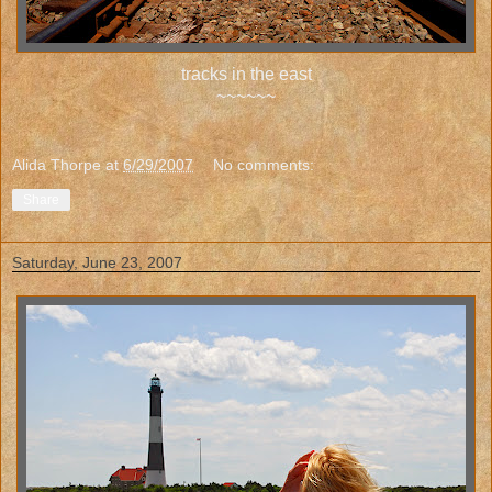
tracks in the east
~~~~~~
Alida Thorpe
at
6/29/2007
No comments:
Share
Saturday, June 23, 2007