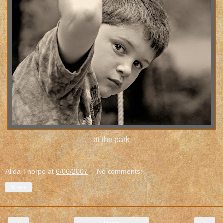
at the park
Alida Thorpe
at
6/06/2007
No comments:
Share
‹
›