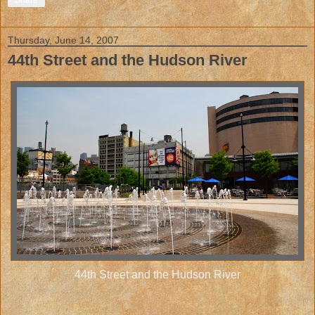
Share
Thursday, June 14, 2007
44th Street and the Hudson River
44th Street and the Hudson River