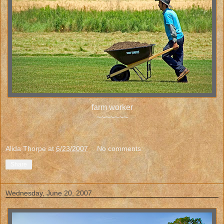
farm worker
~~~~~~~
Alida Thorpe
at
6/23/2007
No comments:
Share
Wednesday, June 20, 2007