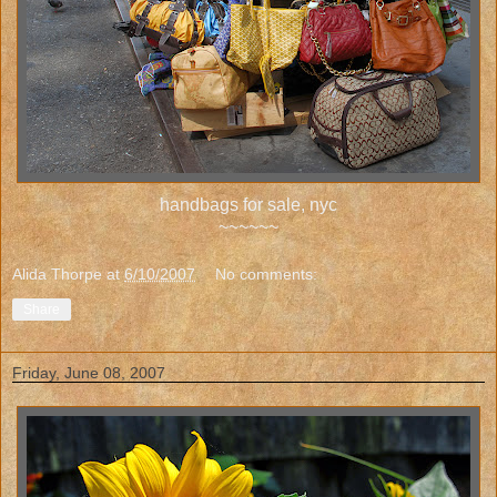
handbags for sale, nyc
~~~~~~
Alida Thorpe
at
6/10/2007
No comments:
Share
Friday, June 08, 2007