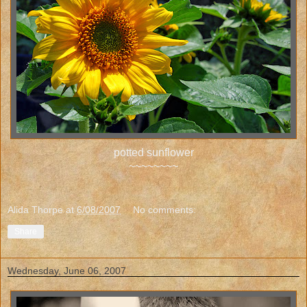
potted sunflower
~~~~~~~~
Alida Thorpe
at
6/08/2007
No comments:
Share
Wednesday, June 06, 2007