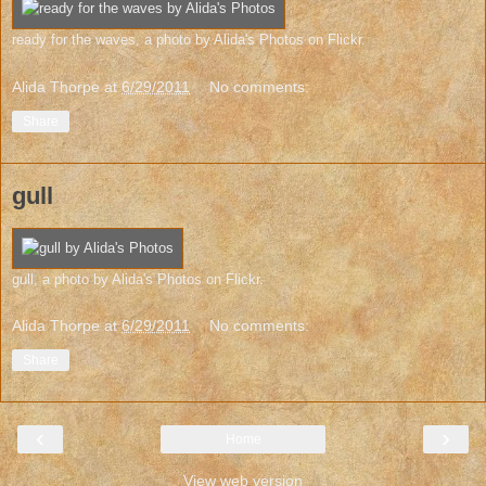
ready for the waves
, a photo by
Alida's Photos
on Flickr.
Alida Thorpe
at
6/29/2011
No comments:
Share
gull
gull
, a photo by
Alida's Photos
on Flickr.
Alida Thorpe
at
6/29/2011
No comments:
Share
‹
›
Home
View web version