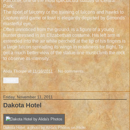
Falconer, one of the most spectacula statues of Central
Park.
The sport of falconry or the training of falcons and hawks to
capture wild game or fowl is elegantly depicted by Simonds'
masterful eye.
Often unnoticed from the ground, is a figure of a young
hunter dressed in an Elizabethan costume. His left arm is
extended into the air while perched at the tip of his fingers is
a large falcon spreading its wings in readiness for flight. To
get a much better view of the statue one must climb the rock
to observe its intensity.
Alida Thorpe
at
11/16/2011
No comments:
Share
Friday, November 11, 2011
Dakota Hotel
Dakota Hotel
, a photo by
Alida's Photos
on Flickr.