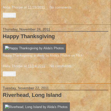
Alida Thorpe
at
11/28/2011
No comments:
Share
Thursday, November 24, 2011
Happy Thanksgiving
Happy Thanksgiving
, a photo by
Alida's Photos
on Flickr.
Alida Thorpe
at
11/24/2011
No comments:
Share
Tuesday, November 22, 2011
Riverhead, Long Island