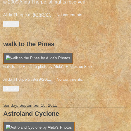
© 2009 Alida Thorpe, all rights reserved.
Alida Thorpe
at
9/29/2011
No comments:
Share
walk to the Pines
walk to the Pines
, a photo by
Alida's Photos
on Flickr.
Alida Thorpe
at
9/29/2011
No comments:
Share
Sunday, September 18, 2011
Astroland Cyclone