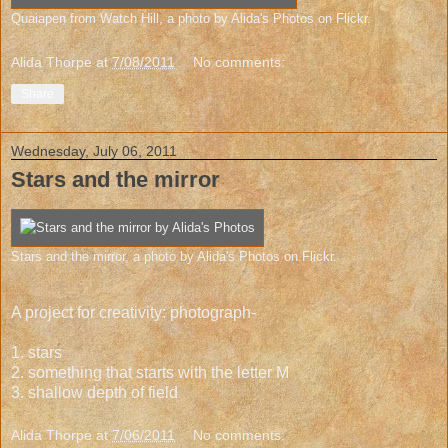
Quaiapen from Watch Hill
, a photo by
Alida's Photos
on Flickr.
Alida Thorpe
at
7/08/2011
No comments:
Share
Wednesday, July 06, 2011
Stars and the mirror
Stars and the mirror
, a photo by
Alida's Photos
on Flickr.
A project for creativity: photograph-
1. stars
2. something that starts with the letter M
3. shallow depth of field
Alida Thorpe
at
7/06/2011
No comments: