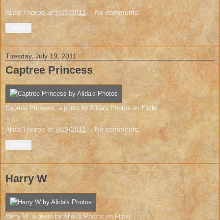
Alida Thorpe
at
7/25/2011
No comments:
Share
Tuesday, July 19, 2011
Captree Princess
Captree Princess
, a photo by
Alida's Photos
on Flickr.
Alida Thorpe
at
7/19/2011
No comments:
Share
Harry W
Harry W
, a photo by
Alida's Photos
on Flickr.