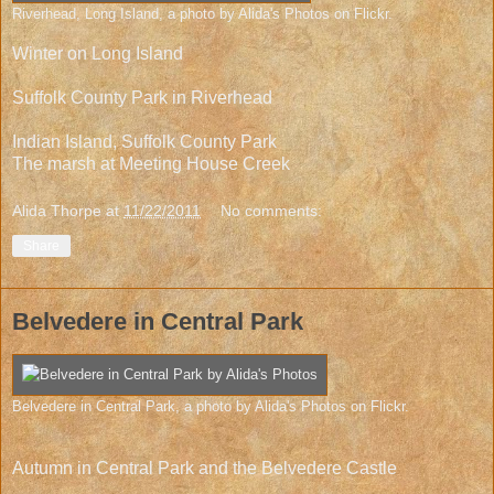
Riverhead, Long Island
, a photo by
Alida's Photos
on Flickr.
Winter on Long Island
Suffolk County Park in Riverhead
Indian Island, Suffolk County Park
The marsh at Meeting House Creek
Alida Thorpe
at
11/22/2011
No comments:
Share
Belvedere in Central Park
Belvedere in Central Park
, a photo by
Alida's Photos
on Flickr.
Autumn in Central Park and the Belvedere Castle