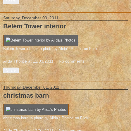
Share
Saturday, December 03, 2011
Belém Tower interior
Belém Tower interior
, a photo by
Alida's Photos
on Flickr.
Alida Thorpe
at
12/03/2011
No comments:
Share
Thursday, December 01, 2011
christmas barn
christmas barn
, a photo by
Alida's Photos
on Flickr.
Alida Thorpe
at
12/01/2011
No comments: