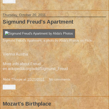
Share
Thursday, October 20, 2011
Sigmund Freud's Apartment
Sigmund Freud's Apartment
, a photo by
Alida's Photos
on Flickr.
Vienna Austria
More info about Freud:
en.wikipedia.org/wiki/Sigmund_Freud
Alida Thorpe
at
10/20/2011
No comments:
Share
Mozart's Birthplace