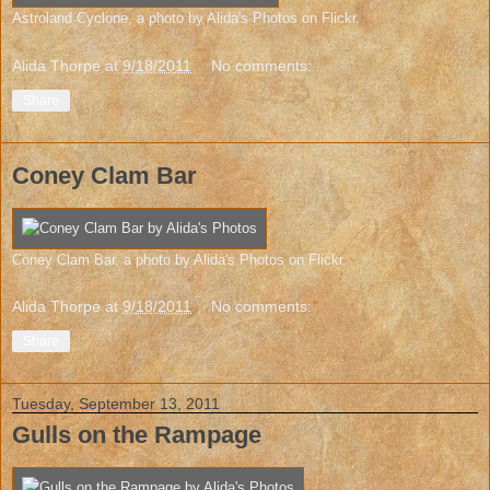
Astroland Cyclone
, a photo by
Alida's Photos
on Flickr.
Alida Thorpe
at
9/18/2011
No comments:
Share
Coney Clam Bar
Coney Clam Bar
, a photo by
Alida's Photos
on Flickr.
Alida Thorpe
at
9/18/2011
No comments:
Share
Tuesday, September 13, 2011
Gulls on the Rampage