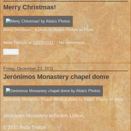
Merry Christmas!
Merry Christmas!
, a photo by
Alida's Photos
on Flickr.
Alida Thorpe
at
12/25/2011
No comments:
Share
Friday, December 23, 2011
Jerónimos Monastery chapel dome
Jerónimos Monastery chapel dome
, a photo by
Alida's Photos
on Flickr.
Jerónimos Monastery in Belém, Lisbon
© 2010 Alida Thorpe