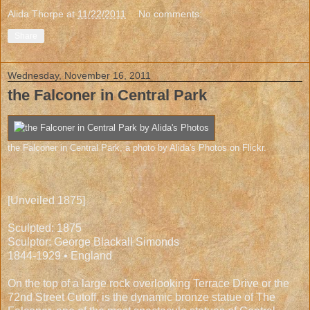
Alida Thorpe
at
11/22/2011
No comments:
Share
Wednesday, November 16, 2011
the Falconer in Central Park
the Falconer in Central Park
, a photo by
Alida's Photos
on Flickr.
[Unveiled 1875]
Sculpted: 1875
Sculptor: George Blackall Simonds
1844-1929 • England
On the top of a large rock overlooking Terrace Drive or the
72nd Street Cutoff, is the dynamic bronze statue of The