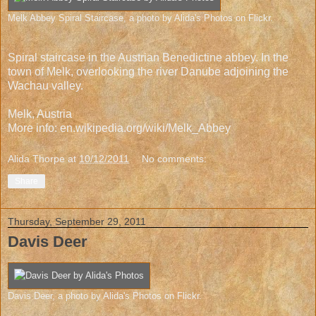
Melk Abbey Spiral Staircase
, a photo by
Alida's Photos
on Flickr.
Spiral staircase in the Austrian Benedictine abbey. In the
town of Melk, overlooking the river Danube adjoining the
Wachau valley.
Melk, Austria
More info:
en.wikipedia.org/wiki/Melk_Abbey
Alida Thorpe
at
10/12/2011
No comments:
Share
Thursday, September 29, 2011
Davis Deer
Davis Deer
, a photo by
Alida's Photos
on Flickr.