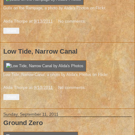
Gulls on the Rampage
, a photo by
Alida's Photos
on Flickr.
Alida Thorpe
at
9/13/2011
No comments:
Share
Low Tide, Narrow Canal
Low Tide, Narrow Canal
, a photo by
Alida's Photos
on Flickr.
Alida Thorpe
at
9/13/2011
No comments:
Share
Sunday, September 11, 2011
Ground Zero