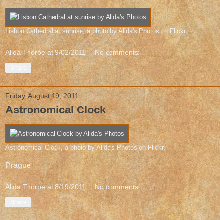
Lisbon Cathedral at sunrise
, a photo by
Alida's Photos
on Flickr.
Alida Thorpe
at
9/02/2011
No comments:
Share
Friday, August 19, 2011
Astronomical Clock
Astronomical Clock
, a photo by
Alida's Photos
on Flickr.
Prague
Alida Thorpe
at
8/19/2011
No comments:
Share