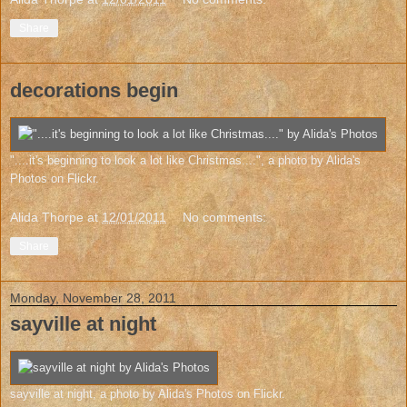
Share
decorations begin
"....it's beginning to look a lot like Christmas...."
, a photo by
Alida's
Photos
on Flickr.
Alida Thorpe
at
12/01/2011
No comments:
Share
Monday, November 28, 2011
sayville at night
sayville at night
, a photo by
Alida's Photos
on Flickr.