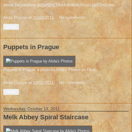
www.belvedere.at/jart/prj3/belvedere/main.jart?rel=en
Alida Thorpe
at
10/16/2011
No comments:
Share
Puppets in Prague
Puppets in Prague
, a photo by
Alida's Photos
on Flickr.
Alida Thorpe
at
10/16/2011
No comments:
Share
Wednesday, October 12, 2011
Melk Abbey Spiral Staircase