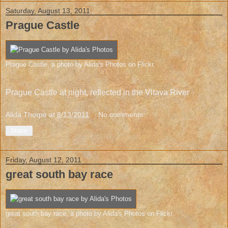
Saturday, August 13, 2011
Prague Castle
Prague Castle
, a photo by
Alida's Photos
on Flickr.
Prague Castle at night, reflected in the Vltava River
Alida Thorpe
at
8/13/2011
No comments:
Share
Friday, August 12, 2011
great south bay race
great south bay race
, a photo by
Alida's Photos
on Flickr.