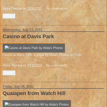
Alida Thorpe
at
7/19/2011
No comments:
Share
Wednesday, July 13, 2011
Casino at Davis Park
Casino at Davis Park
, a photo by
Alida's Photos
on Flickr.
Alida Thorpe
at
7/13/2011
No comments:
Share
Friday, July 08, 2011
Quaiapen from Watch Hill