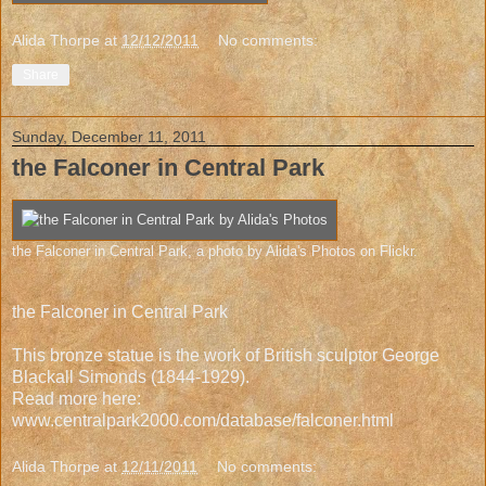
Alida Thorpe
at
12/12/2011
No comments:
Share
Sunday, December 11, 2011
the Falconer in Central Park
the Falconer in Central Park
, a photo by
Alida's Photos
on Flickr.
the Falconer in Central Park
This bronze statue is the work of British sculptor George
Blackall Simonds (1844-1929).
Read more here:
www.centralpark2000.com/database/falconer.html
Alida Thorpe
at
12/11/2011
No comments: