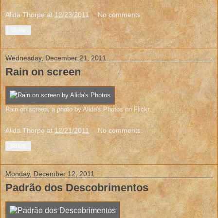
Alida Thorpe
at
12/23/2011
No comments:
Share
Wednesday, December 21, 2011
Rain on screen
Rain on screen
, a photo by
Alida's Photos
on Flickr.
Alida Thorpe
at
12/21/2011
No comments:
Share
Monday, December 12, 2011
Padrão dos Descobrimentos