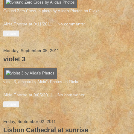
Ground Zero Cross
, a photo by
Alida's Photos
on Flickr.
Alida Thorpe
at
9/11/2011
No comments:
Share
Monday, September 05, 2011
violet 3
violet 3
, a photo by
Alida's Photos
on Flickr.
Alida Thorpe
at
9/05/2011
No comments:
Share
Friday, September 02, 2011
Lisbon Cathedral at sunrise