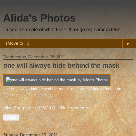
Alida's Photos
..a small sample of what I see, through my camera lens.
▼
Wednesday, December 28, 2011
one will always hide behind the mask
one will always hide behind the mask
, a photo by
Alida's Photos
on
Flickr.
Alida Thorpe
at
12/28/2011
No comments:
Share
Sunday, December 25, 2011