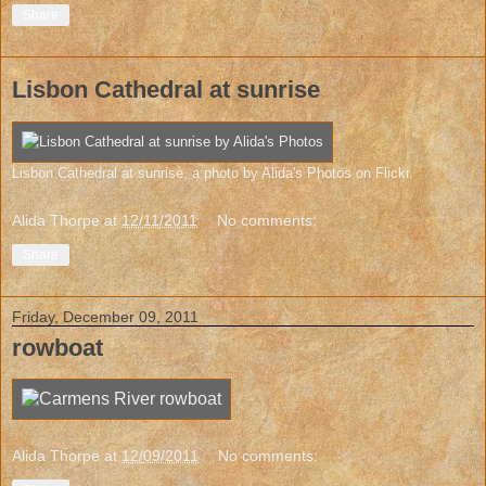
Share
Lisbon Cathedral at sunrise
Lisbon Cathedral at sunrise
, a photo by
Alida's Photos
on Flickr.
Alida Thorpe
at
12/11/2011
No comments:
Share
Friday, December 09, 2011
rowboat
Alida Thorpe
at
12/09/2011
No comments: