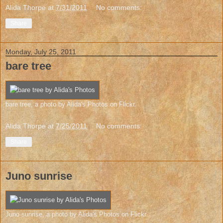
Alida Thorpe
at
7/31/2011
No comments:
Share
Monday, July 25, 2011
bare tree
bare tree
, a photo by
Alida's Photos
on Flickr.
Alida Thorpe
at
7/25/2011
No comments:
Share
Juno sunrise
Juno sunrise
, a photo by
Alida's Photos
on Flickr.