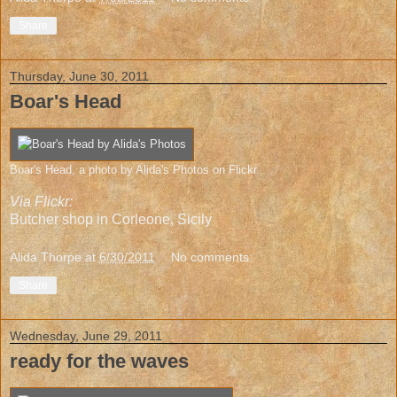
Share
Thursday, June 30, 2011
Boar's Head
Boar's Head
, a photo by
Alida's Photos
on Flickr.
Via Flickr:
Butcher shop in
Corleone, Sicily
Alida Thorpe
at
6/30/2011
No comments:
Share
Wednesday, June 29, 2011
ready for the waves