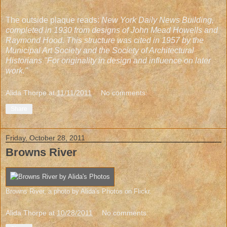
The outside plaque reads:
New York Daily News Building,
completed in 1930 from designs of John Mead Howells and
Raymond Hood. This structure was cited in 1957 by the
Municipal Art Society and the Society of Architectural
Historians "For originality in design and influence on later
work."
Alida Thorpe
at
11/11/2011
No comments:
Share
Friday, October 28, 2011
Browns River
Browns River
, a photo by
Alida's Photos
on Flickr.
Alida Thorpe
at
10/28/2011
No comments: