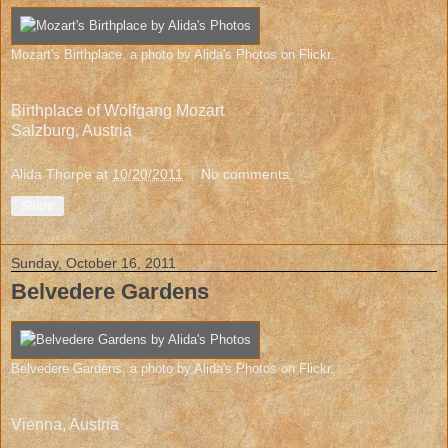
Mozart's Birthplace
, a photo by
Alida's Photos
on Flickr.
Birthplace of Wolfgang Mozart
Salzburg, Austria
Alida Thorpe
at
10/20/2011
No comments:
Share
Sunday, October 16, 2011
Belvedere Gardens
Belvedere Gardens
, a photo by
Alida's Photos
on Flickr.
Vienna, Austria