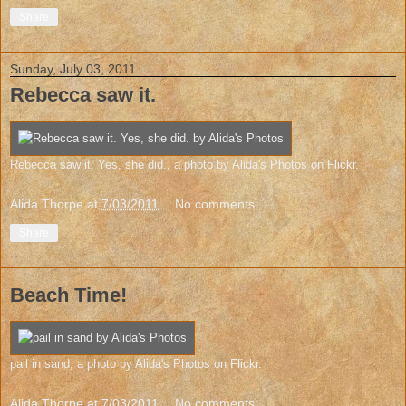
Share
Sunday, July 03, 2011
Rebecca saw it.
Rebecca saw it. Yes, she did.
, a photo by
Alida's Photos
on Flickr.
Alida Thorpe
at
7/03/2011
No comments:
Share
Beach Time!
pail in sand
, a photo by
Alida's Photos
on Flickr.
Alida Thorpe
at
7/03/2011
No comments: