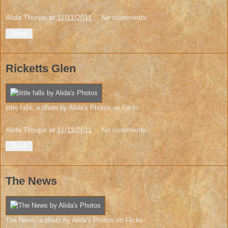
Alida Thorpe
at
11/11/2011
No comments:
Share
Ricketts Glen
little falls
, a photo by
Alida's Photos
on Flickr.
Alida Thorpe
at
11/11/2011
No comments:
Share
The News
The News
, a photo by
Alida's Photos
on Flickr.