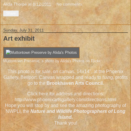
Alida Thorpe
at
8/12/2011
No comments:
Share
Sunday, July 31, 2011
Art exhibit
Muttontown Preserve
, a photo by
Alida's Photos
on Flickr.
This photo is for sale, on canvas, 14x14", at the Phoenix
Gallery, Bellport. Canvas wrapped and ready to hang, profits
go to the
Brookhaven Arts Council.
Click here for address and directions:
http://www.phoenixartsgallery.com/directions.html
Hope you will stop by and see the amazing photography of
NWPLI, the
Nature and Wildlife Photographers of Long
Island.
Thank you!