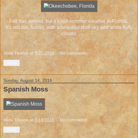
Fall has arrived, but it's still summer weather in Florida.
It's still hot, humid, with a beautiful blue sky and white fluffy
clouds.
Alida Thorpe
at
9/25/2016
No comments:
Share
Sunday, August 14, 2016
Spanish Moss
Alida Thorpe
at
8/14/2016
No comments:
Share