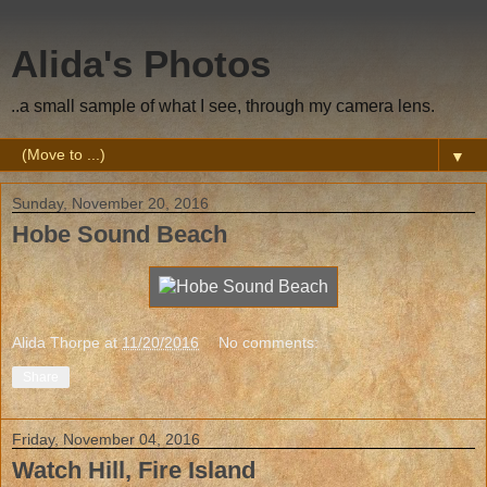
Alida's Photos
..a small sample of what I see, through my camera lens.
▼
Sunday, November 20, 2016
Hobe Sound Beach
Alida Thorpe
at
11/20/2016
No comments:
Share
Friday, November 04, 2016
Watch Hill, Fire Island