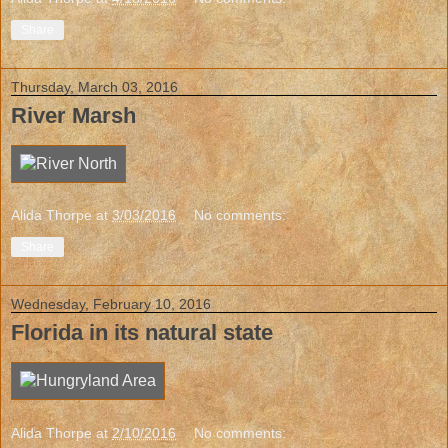
Share
Thursday, March 03, 2016
River Marsh
Alida Thorpe
at
3/03/2016
No comments:
Share
Wednesday, February 10, 2016
Florida in its natural state
Alida Thorpe
at
2/10/2016
No comments: