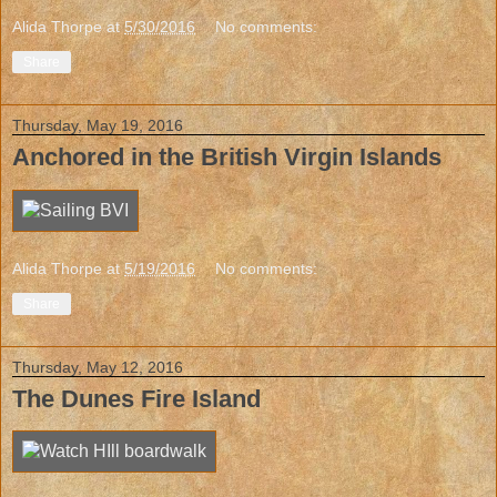
Alida Thorpe
at
5/30/2016
No comments:
Share
Thursday, May 19, 2016
Anchored in the British Virgin Islands
Alida Thorpe
at
5/19/2016
No comments:
Share
Thursday, May 12, 2016
The Dunes Fire Island