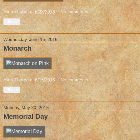
Alida Thorpe
at
6/23/2016
No comments:
Share
Wednesday, June 15, 2016
Monarch
Alida Thorpe
at
6/15/2016
No comments:
Share
Monday, May 30, 2016
Memorial Day