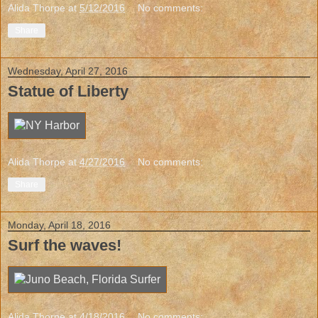
Alida Thorpe
at
5/12/2016
No comments:
Share
Wednesday, April 27, 2016
Statue of Liberty
Alida Thorpe
at
4/27/2016
No comments:
Share
Monday, April 18, 2016
Surf the waves!
Alida Thorpe
at
4/18/2016
No comments: