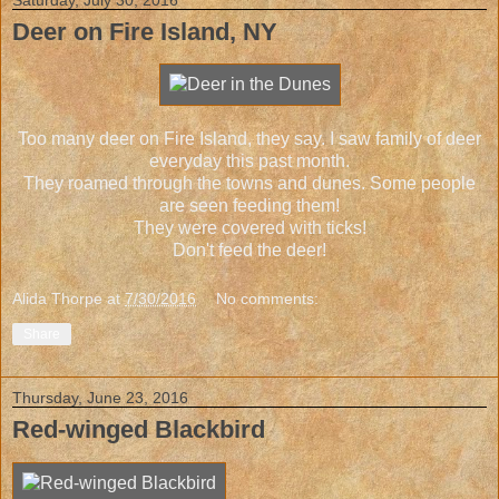
Deer on Fire Island, NY
Too many deer on Fire Island, they say. I saw family of deer
everyday this past month.
They roamed through the towns and dunes. Some people
are seen feeding them!
They were covered with ticks!
Don't feed the deer!
Alida Thorpe
at
7/30/2016
No comments:
Share
Thursday, June 23, 2016
Red-winged Blackbird