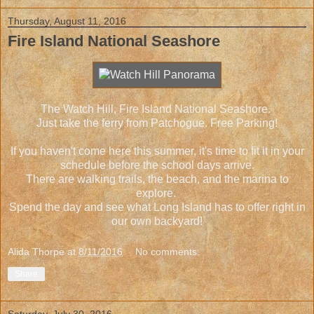
Thursday, August 11, 2016
Fire Island National Seashore
The Watch Hill, Fire Island National Seashore.
Just take the ferry from Patchogue. Free Parking!
If you haven't come here this summer, it's time to fit it in your
schedule before the school days arrive.
There are walking trails, the beach, and the marina to
explore.
Spend the day and see what Long Island has to offer right in
our own backyard!
Alida Thorpe
at
8/11/2016
No comments:
Share
Saturday, July 30, 2016