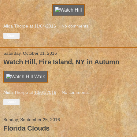
Alida Thorpe
at
11/04/2016
No comments:
Share
Saturday, October 01, 2016
Watch Hill, Fire Island, NY in Autumn
Alida Thorpe
at
10/01/2016
No comments:
Share
Sunday, September 25, 2016
Florida Clouds