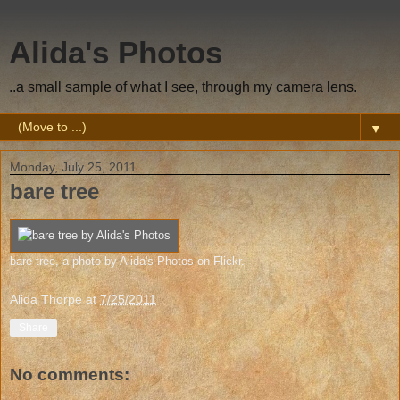
Alida's Photos
..a small sample of what I see, through my camera lens.
▼
Monday, July 25, 2011
bare tree
bare tree
, a photo by
Alida's Photos
on Flickr.
Alida Thorpe
at
7/25/2011
Share
No comments: