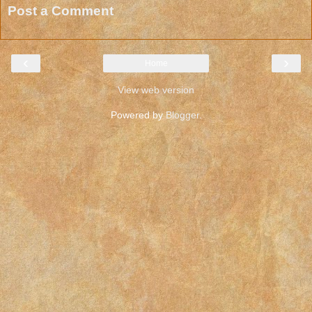
Post a Comment
‹
›
Home
View web version
Powered by
Blogger
.