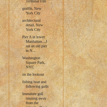
Terminal Fire
graffiti, New
York City
architectural
detail, New
York City
Pier A in lower
Manhattan....J
ust an old pier
in N...
Washington
Square Park,
NYC
on the lookout
fishing boat and
following gulls
Immature gull
running away
from the