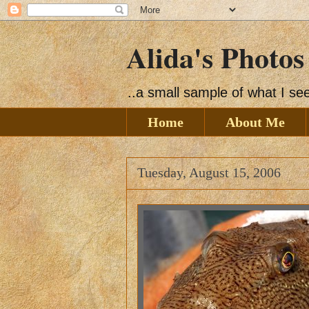
Alida's Photos
..a small sample of what I s
Home
About Me
Tuesday, August 15, 2006