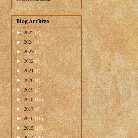
Blog Archive
►
2025
(3)
►
2024
(3)
►
2023
(3)
►
2022
(3)
►
2021
(1)
►
2020
(1)
►
2019
(3)
►
2018
(10)
►
2017
(9)
►
2016
(16)
►
2015
(16)
►
2014
(56)