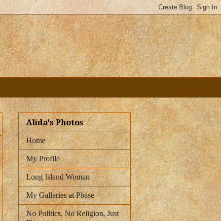
Alida's Photos
Home
My Profile
Long Island Woman
My Galleries at Pbase
No Politics, No Religion, Just