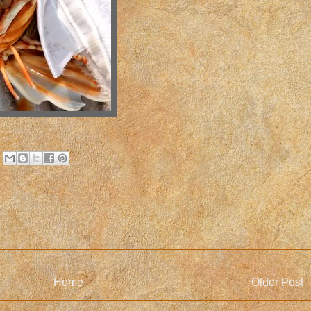
Home
Older Post