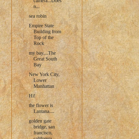
camera...Does
n...
sea robin
Empire State
Building from
Top of the
Rock
my bay....The
Great South
Bay
New York City,
Lower
Manhattan
Hi!
the flower is
Lantana....
golden gate
bridge, san
francisco,
california