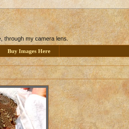
ee, through my camera lens.
Buy Images Here