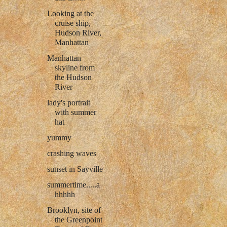
Looking at the
cruise ship,
Hudson River,
Manhattan
Manhattan
skyline from
the Hudson
River
lady's portrait
with summer
hat
yummy
crashing waves
sunset in Sayville
summertime.....a
hhhhh
Brooklyn, site of
the Greenpoint