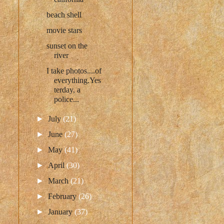
beach shell
movie stars
sunset on the
river
I take photos....of
everything.Yes
terday, a
police...
►
July
(21)
►
June
(27)
►
May
(41)
►
April
(30)
►
March
(21)
►
February
(26)
►
January
(37)