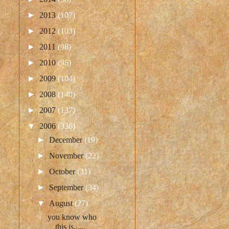
►
2013
(107)
►
2012
(103)
►
2011
(98)
►
2010
(95)
►
2009
(104)
►
2008
(140)
►
2007
(137)
▼
2006
(336)
►
December
(19)
►
November
(22)
►
October
(31)
►
September
(34)
▼
August
(27)
you know who
this is......