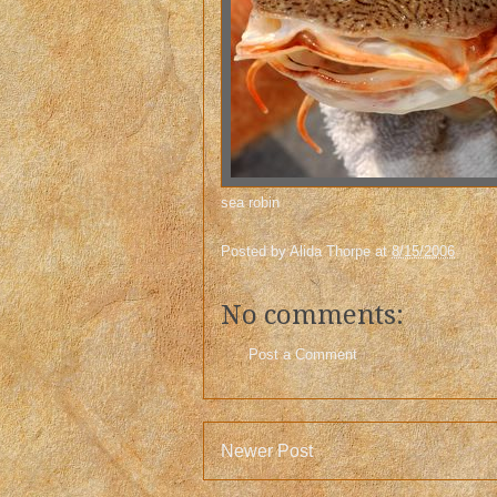
sea robin
Posted by
Alida Thorpe
at
8/15/2006
No comments:
Post a Comment
Newer Post