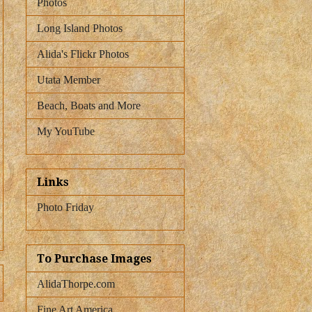
Photos
Long Island Photos
Alida's Flickr Photos
Utata Member
Beach, Boats and More
My YouTube
Links
Photo Friday
To Purchase Images
AlidaThorpe.com
Fine Art America