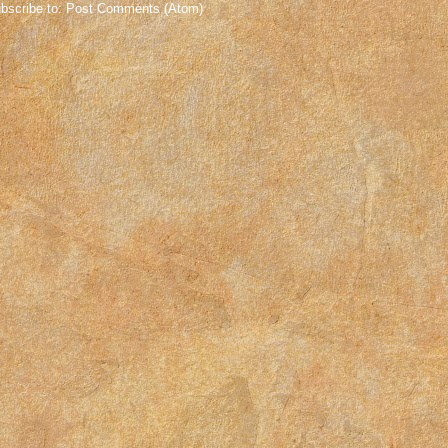
bscribe to:
Post Comments (Atom)