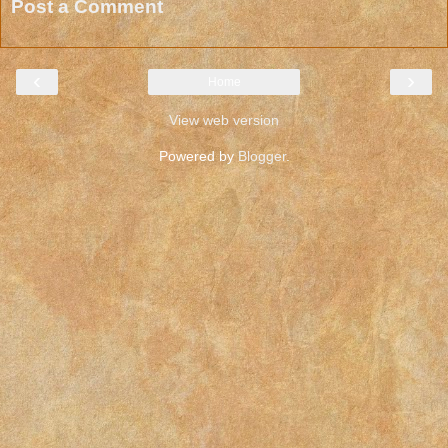
Post a Comment
‹
›
Home
View web version
Powered by
Blogger
.