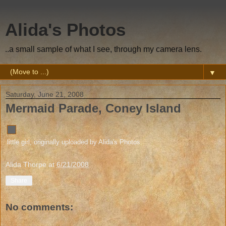
Alida's Photos
..a small sample of what I see, through my camera lens.
▼
Saturday, June 21, 2008
Mermaid Parade, Coney Island
little girl
, originally uploaded by
Alida's Photos
.
Alida Thorpe
at
6/21/2008
Share
No comments: