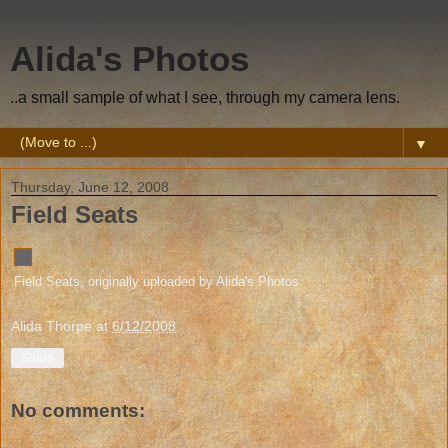
Alida's Photos
..a small sample of what I see, through my camera lens.
▼
Thursday, June 12, 2008
Field Seats
Field Seats
, originally uploaded by
Alida's Photos
.
Alida Thorpe
at
6/12/2008
Share
No comments: