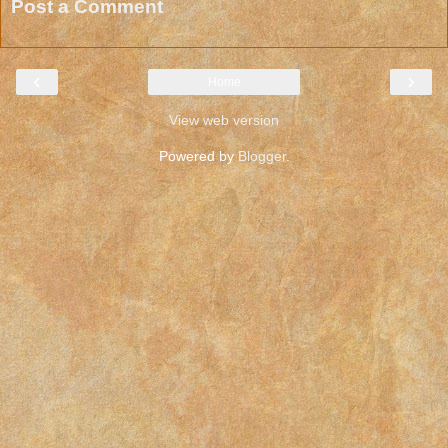
Post a Comment
‹
›
Home
View web version
Powered by
Blogger
.