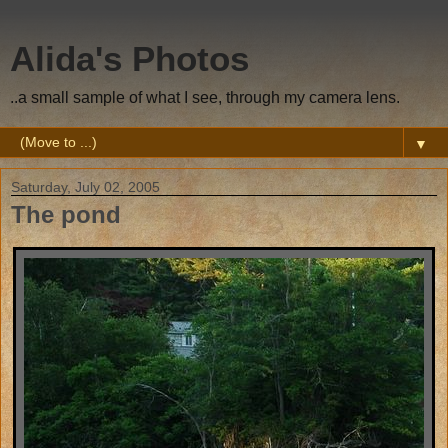
Alida's Photos
..a small sample of what I see, through my camera lens.
▼
Saturday, July 02, 2005
The pond