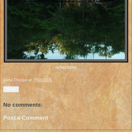
reflections
Alida Thorpe
at
7/02/2005
Share
No comments:
Post a Comment