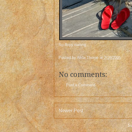
flip-flops waiting...
Posted by
Alida Thorpe
at
7/29/2005
No comments:
Post a Comment
Newer Post
Su