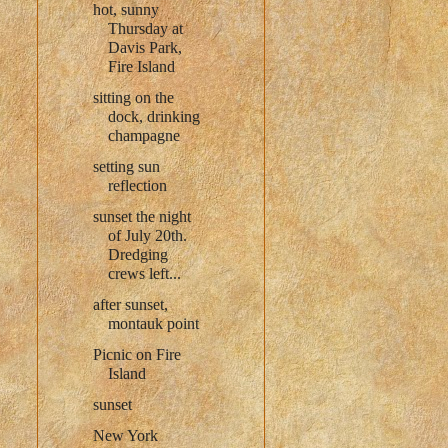
hot, sunny
Thursday at
Davis Park,
Fire Island
sitting on the
dock, drinking
champagne
setting sun
reflection
sunset the night
of July 20th.
Dredging
crews left...
after sunset,
montauk point
Picnic on Fire
Island
sunset
New York