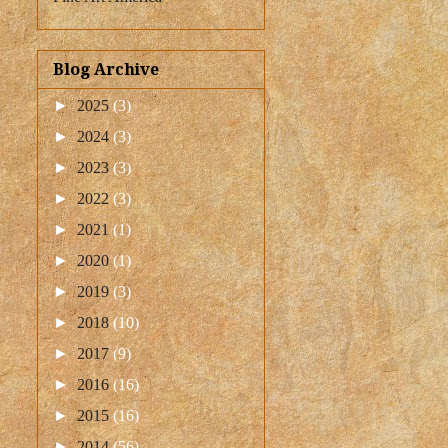
Blog Archive
►
2025
(3)
►
2024
(3)
►
2023
(3)
►
2022
(3)
►
2021
(1)
►
2020
(1)
►
2019
(3)
►
2018
(10)
►
2017
(9)
►
2016
(16)
►
2015
(16)
►
2014
(56)