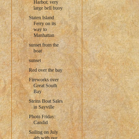
Harbor, very
large bell buoy
Staten Island
Ferry on its
way to
Manhattan
sunset from the
boat
sunset
Red over the bay
Fireworks over
Great South
Bay
Steins Boat Sales
in Sayville
Photo Friday:
Candid
Sailing on July
4th with our