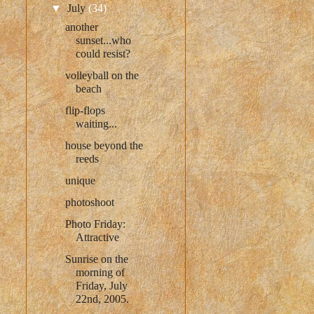
▼
July
(34)
another
sunset...who
could resist?
volleyball on the
beach
flip-flops
waiting...
house beyond the
reeds
unique
photoshoot
Photo Friday:
Attractive
Sunrise on the
morning of
Friday, July
22nd, 2005.