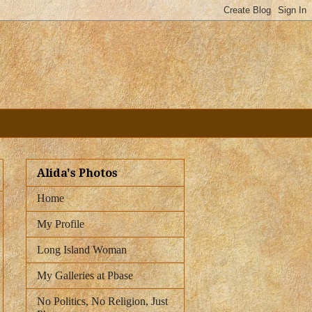
Alida's Photos
Home
My Profile
Long Island Woman
My Galleries at Pbase
No Politics, No Religion, Just