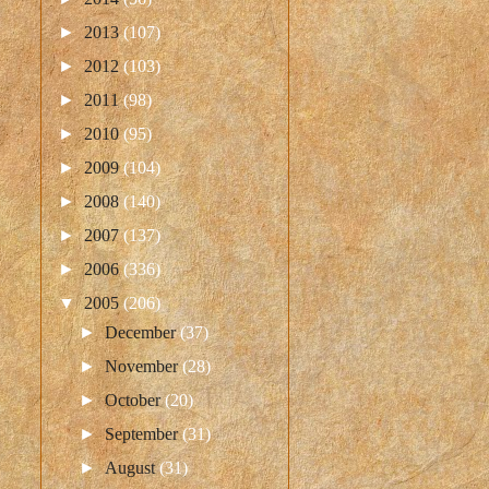
►
2013
(107)
►
2012
(103)
►
2011
(98)
►
2010
(95)
►
2009
(104)
►
2008
(140)
►
2007
(137)
►
2006
(336)
▼
2005
(206)
►
December
(37)
►
November
(28)
►
October
(20)
►
September
(31)
►
August
(31)