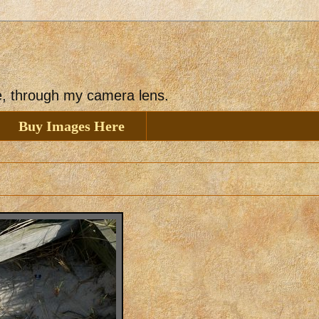
ee, through my camera lens.
Buy Images Here