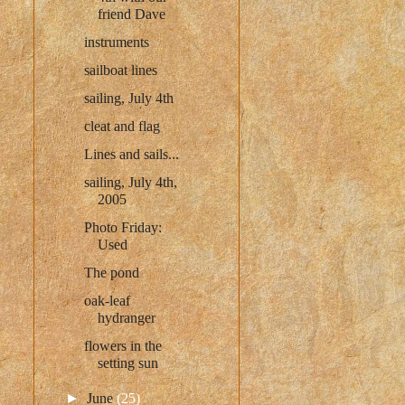
friend Dave
instruments
sailboat lines
sailing, July 4th
cleat and flag
Lines and sails...
sailing, July 4th,
2005
Photo Friday:
Used
The pond
oak-leaf
hydranger
flowers in the
setting sun
►
June
(25)