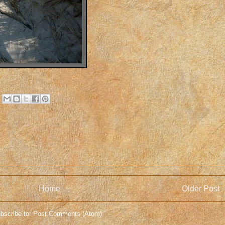
Home
Older Post
bscribe to:
Post Comments (Atom)