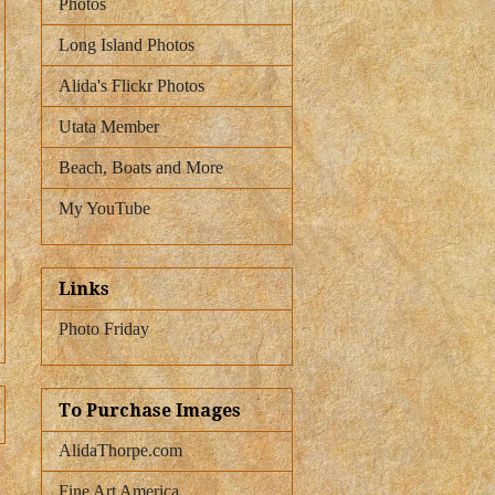
Photos
Long Island Photos
Alida's Flickr Photos
Utata Member
Beach, Boats and More
My YouTube
Links
Photo Friday
To Purchase Images
AlidaThorpe.com
Fine Art America