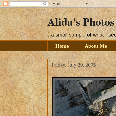
Alida's Photos
..a small sample of what I s
Home
About Me
Friday, July 29, 2005