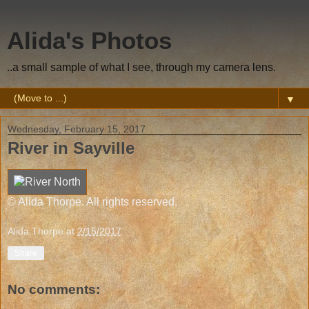
Alida's Photos
..a small sample of what I see, through my camera lens.
▼
Wednesday, February 15, 2017
River in Sayville
© Alida Thorpe. All rights reserved.
Alida Thorpe
at
2/15/2017
Share
No comments: