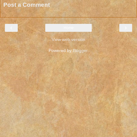
Post a Comment
‹
›
Home
View web version
Powered by
Blogger
.