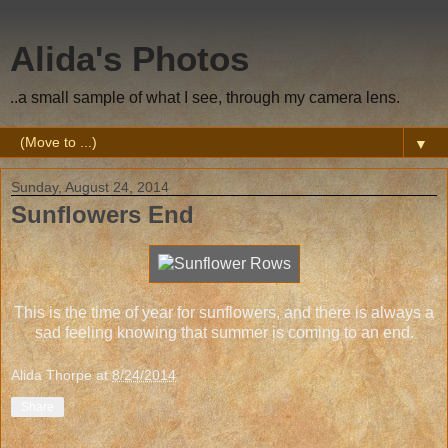
Alida's Photos
..a small sample of what I see, through my camera lens.
▼
Sunday, August 24, 2014
Sunflowers End
This is the time of year for sunflowers, and there is always a
sad feeling knowing that summer is coming to an end.
Alida Thorpe
at
8/24/2014
Share