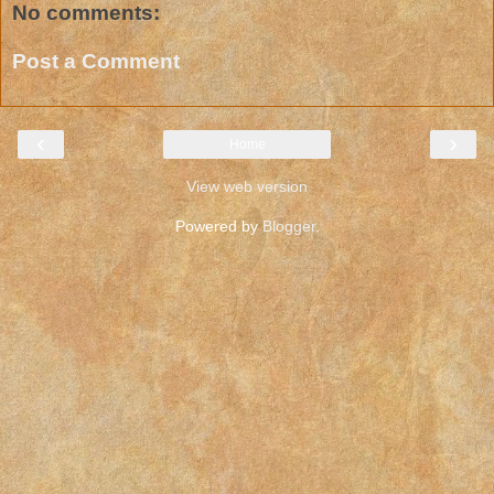
No comments:
Post a Comment
‹
›
Home
View web version
Powered by
Blogger
.