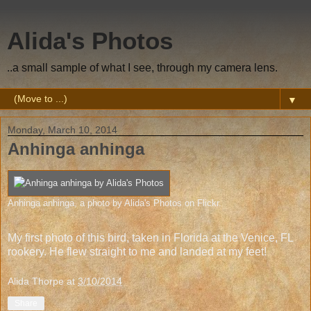
Alida's Photos
..a small sample of what I see, through my camera lens.
▼
Monday, March 10, 2014
Anhinga anhinga
Anhinga anhinga
, a photo by
Alida's Photos
on Flickr.
My first photo of this bird, taken in Florida at the Venice, FL
rookery. He flew straight to me and landed at my feet!
Alida Thorpe
at
3/10/2014
Share