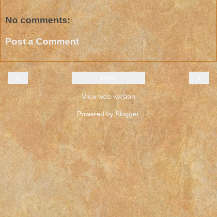
No comments:
Post a Comment
‹
›
Home
View web version
Powered by
Blogger
.