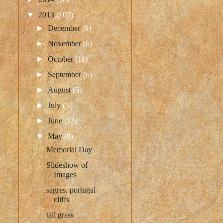
▼
2013
(107)
►
December
(9)
►
November
(6)
►
October
(11)
►
September
(6)
►
August
(5)
►
July
(5)
►
June
(13)
▼
May
(8)
Memorial Day
Slideshow of
Images
sagres, portugal
cliffs
tall grass