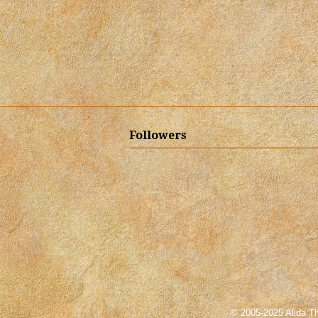
Followers
© 2005-2025 Alida Th