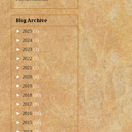
Blog Archive
►
2025
(3)
►
2024
(3)
►
2023
(3)
►
2022
(3)
►
2021
(1)
►
2020
(1)
►
2019
(3)
►
2018
(10)
►
2017
(9)
►
2016
(16)
►
2015
(16)
►
2014
(56)