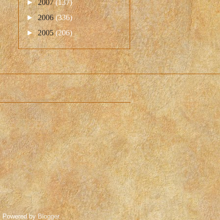
►
2007
(137)
►
2006
(336)
►
2005
(206)
. Powered by
Blogger
.