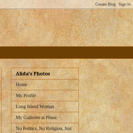
Alida's Photos
Home
My Profile
Long Island Woman
My Galleries at Pbase
No Politics, No Religion, Just