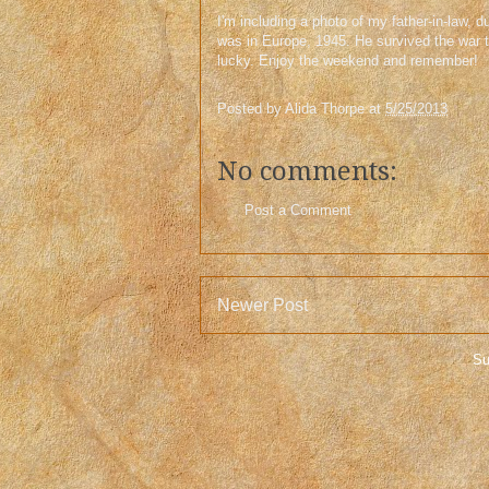
I'm including a photo of my father-in-law,
was in Europe, 1945. He survived the war 
lucky. Enjoy the weekend and remember!
Posted by
Alida Thorpe
at
5/25/2013
No comments:
Post a Comment
Newer Post
Su