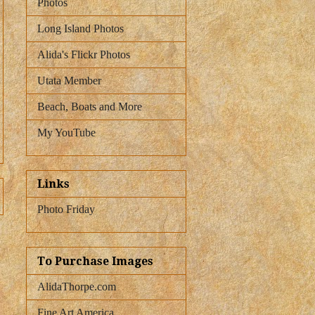
Photos
Long Island Photos
Alida's Flickr Photos
Utata Member
Beach, Boats and More
My YouTube
Links
Photo Friday
To Purchase Images
AlidaThorpe.com
Fine Art America