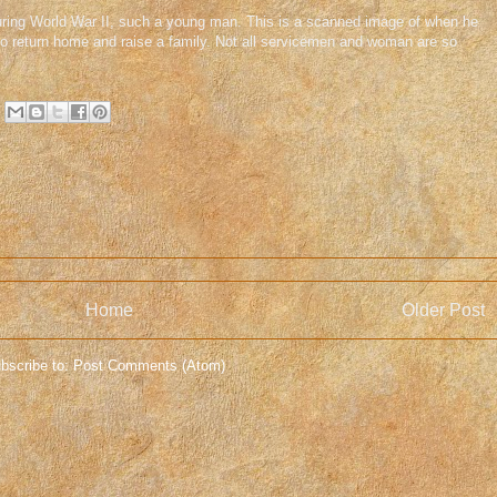
 during World War II, such a young man. This is a scanned image of when he
to return home and raise a family. Not all servicemen and woman are so
Home
Older Post
bscribe to:
Post Comments (Atom)