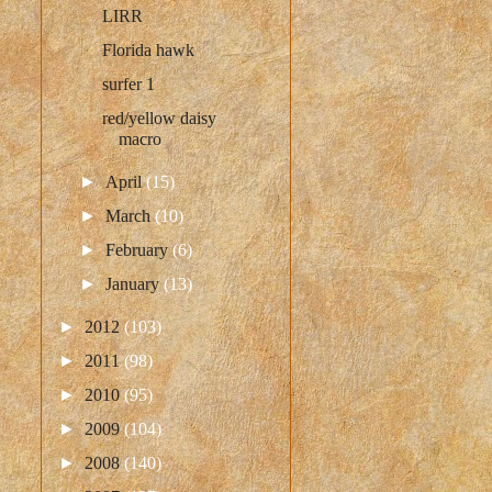
LIRR
Florida hawk
surfer 1
red/yellow daisy
macro
►
April
(15)
►
March
(10)
►
February
(6)
►
January
(13)
►
2012
(103)
►
2011
(98)
►
2010
(95)
►
2009
(104)
►
2008
(140)