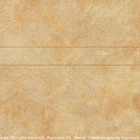
orpe. All rights reserved.. Awesome Inc. theme. Theme images by
bopshops