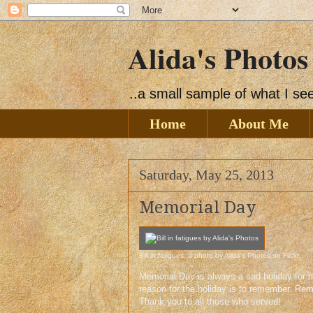
Alida's Photos
..a small sample of what I s
Home
About Me
Saturday, May 25, 2013
Memorial Day
Bill in fatigues
, a photo by
Alida's Photos
on Flickr.
Memorial Day is always a sad holiday for m
reason for the holiday is to remember. Re
Thank you to all those who served!