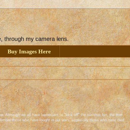
ee, through my camera lens.
Buy Images Here
e. Although we all have barbecues to "kick-off" the summer fun, the true
member those who have fought in our wars, especially those who have died.