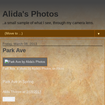
Alida's Photos
..a small sample of what I see, through my camera lens.
▼
Friday, March 08, 2013
Park Ave
Park Ave
, a photo by
Alida's Photos
on Flickr.
Park Ave in Spring
Alida Thorpe
at
3/08/2013
Share