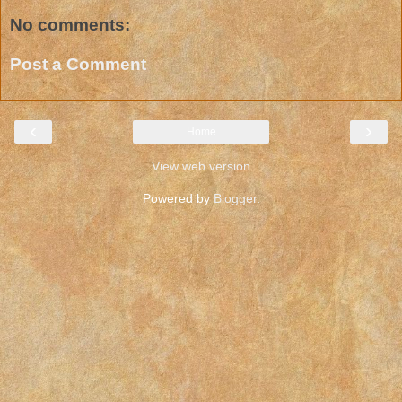
No comments:
Post a Comment
‹
›
Home
View web version
Powered by
Blogger
.