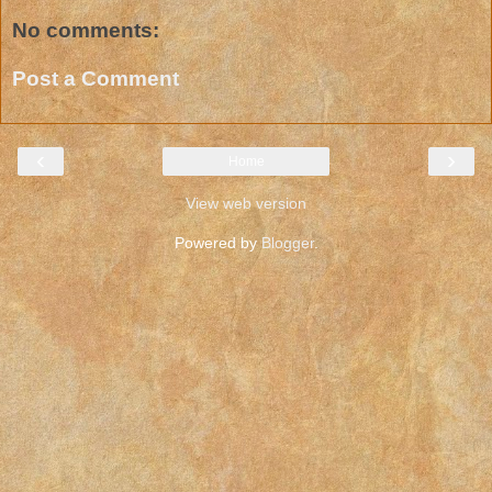
No comments:
Post a Comment
‹
›
Home
View web version
Powered by
Blogger
.