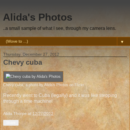
Alida's Photos
..a small sample of what I see, through my camera lens.
▼
Thursday, December 27, 2012
Chevy cuba
Chevy cuba
, a photo by
Alida's Photos
on Flickr.
Recently went to Cuba (legally) and it was like stepping
through a time machine!
Alida Thorpe
at
12/27/2012
Share