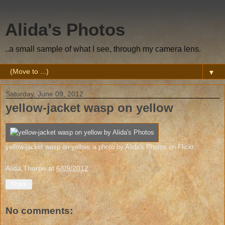
Alida's Photos
..a small sample of what I see, through my camera lens.
▼
Saturday, June 09, 2012
yellow-jacket wasp on yellow
yellow-jacket wasp on yellow
, a photo by
Alida's Photos
on Flickr.
Alida Thorpe
at
6/09/2012
Share
No comments: