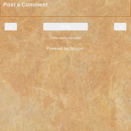
Post a Comment
‹
›
Home
View web version
Powered by
Blogger
.