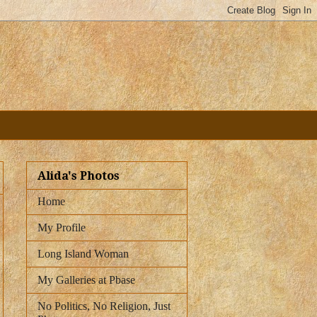
Alida's Photos
Home
My Profile
Long Island Woman
My Galleries at Pbase
No Politics, No Religion, Just