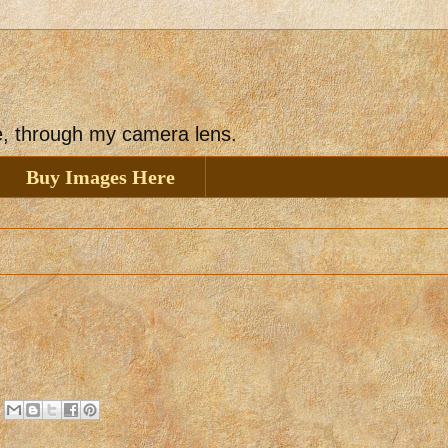
ee, through my camera lens.
Buy Images Here