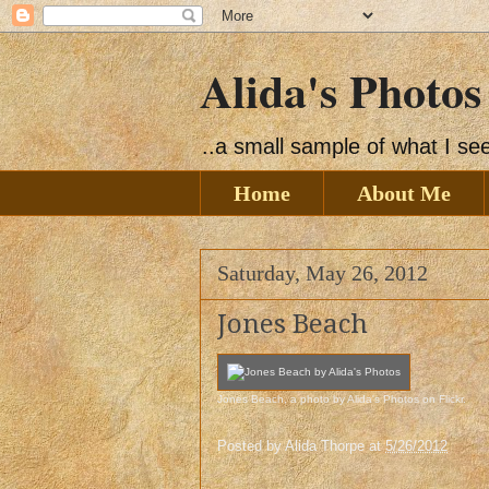
Alida's Photos
..a small sample of what I s
Home
About Me
Saturday, May 26, 2012
Jones Beach
Jones Beach
, a photo by
Alida's Photos
on Flickr.
Posted by
Alida Thorpe
at
5/26/2012