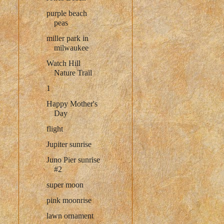
purple beach
peas
miller park in
milwaukee
Watch Hill
Nature Trail
1
Happy Mother's
Day
flight
Jupiter sunrise
Juno Pier sunrise
#2
super moon
pink moonrise
lawn ornament