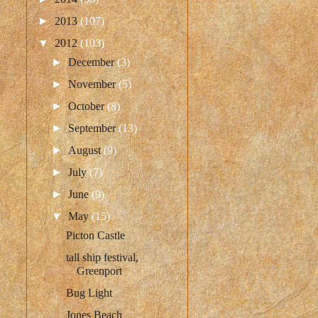
►
2013
(107)
▼
2012
(103)
►
December
(3)
►
November
(5)
►
October
(8)
►
September
(13)
►
August
(9)
►
July
(7)
►
June
(9)
▼
May
(15)
Picton Castle
tall ship festival,
Greenport
Bug Light
Jones Beach