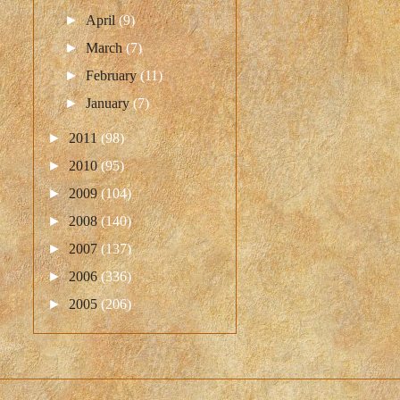
►
April
(9)
►
March
(7)
►
February
(11)
►
January
(7)
►
2011
(98)
►
2010
(95)
►
2009
(104)
►
2008
(140)
►
2007
(137)
►
2006
(336)
►
2005
(206)