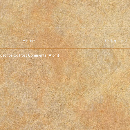
Home
Older Post
bscribe to:
Post Comments (Atom)