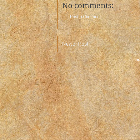
No comments:
Post a Comment
Newer Post
Su