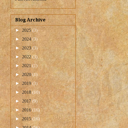
Blog Archive
►
2025
(3)
►
2024
(3)
►
2023
(3)
►
2022
(3)
►
2021
(1)
►
2020
(1)
►
2019
(3)
►
2018
(10)
►
2017
(9)
►
2016
(16)
►
2015
(16)
►
2014
(56)