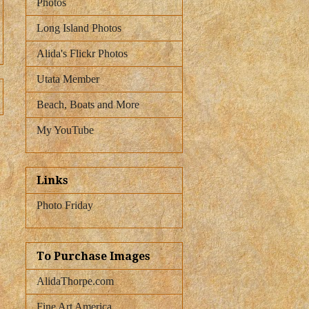
Photos
Long Island Photos
Alida's Flickr Photos
Utata Member
Beach, Boats and More
My YouTube
Links
Photo Friday
To Purchase Images
AlidaThorpe.com
Fine Art America