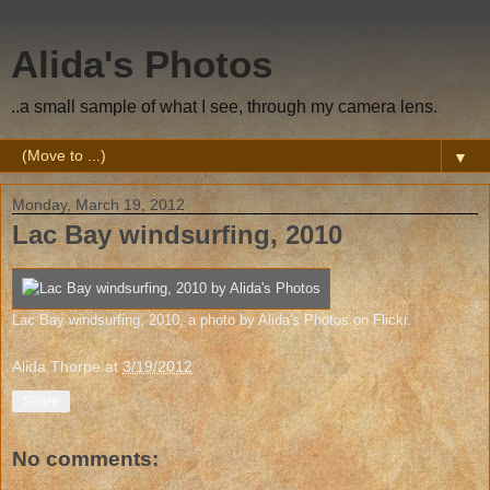
Alida's Photos
..a small sample of what I see, through my camera lens.
▼
Monday, March 19, 2012
Lac Bay windsurfing, 2010
Lac Bay windsurfing, 2010
, a photo by
Alida's Photos
on Flickr.
Alida Thorpe
at
3/19/2012
Share
No comments: