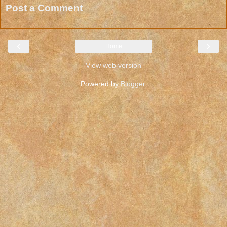
Post a Comment
‹
›
Home
View web version
Powered by
Blogger
.