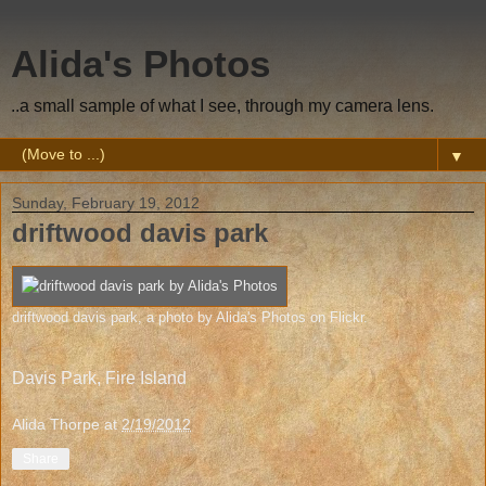
Alida's Photos
..a small sample of what I see, through my camera lens.
▼
Sunday, February 19, 2012
driftwood davis park
driftwood davis park
, a photo by
Alida's Photos
on Flickr.
Davis Park, Fire Island
Alida Thorpe
at
2/19/2012
Share