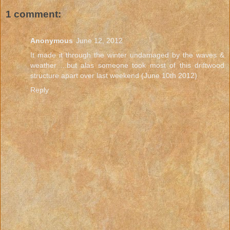
1 comment:
Anonymous
June 12, 2012
It made it through the winter undamaged by the waves &
weather ...but alas someone took most of this driftwood
structure apart over last weekend (June 10th 2012)
Reply