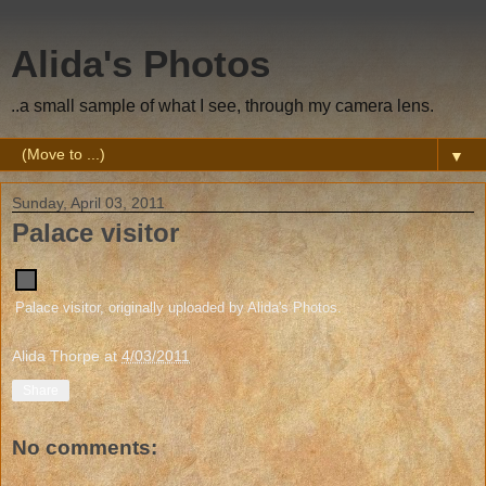
Alida's Photos
..a small sample of what I see, through my camera lens.
▼
Sunday, April 03, 2011
Palace visitor
Palace visitor
, originally uploaded by
Alida's Photos
.
Alida Thorpe
at
4/03/2011
Share
No comments: