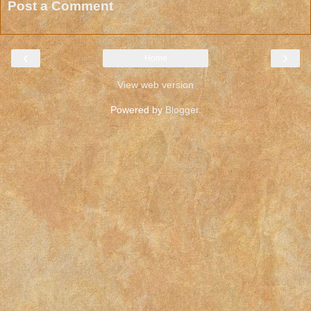
Post a Comment
‹
›
Home
View web version
Powered by
Blogger
.