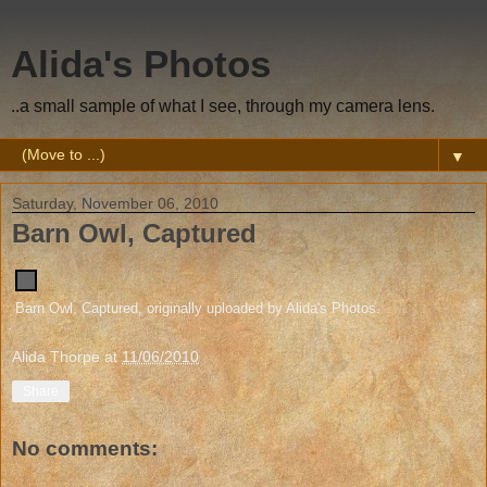
Alida's Photos
..a small sample of what I see, through my camera lens.
▼
Saturday, November 06, 2010
Barn Owl, Captured
Barn Owl, Captured
, originally uploaded by
Alida's Photos
.
Alida Thorpe
at
11/06/2010
Share
No comments: