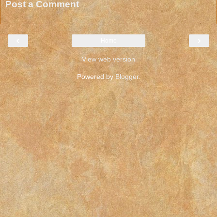
Post a Comment
‹
›
Home
View web version
Powered by
Blogger
.