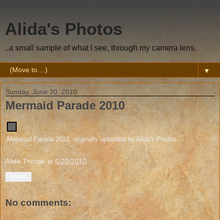
Alida's Photos
..a small sample of what I see, through my camera lens.
▼
Sunday, June 20, 2010
Mermaid Parade 2010
Mermaid Parade 2010
, originally uploaded by
Alida's Photos
.
Alida Thorpe
at
6/20/2010
Share
No comments: