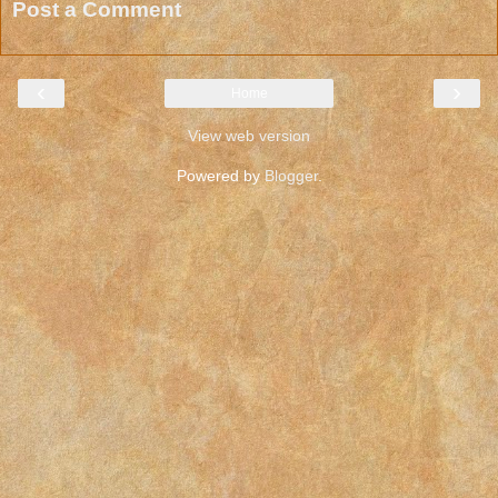
Post a Comment
‹
›
Home
View web version
Powered by
Blogger
.