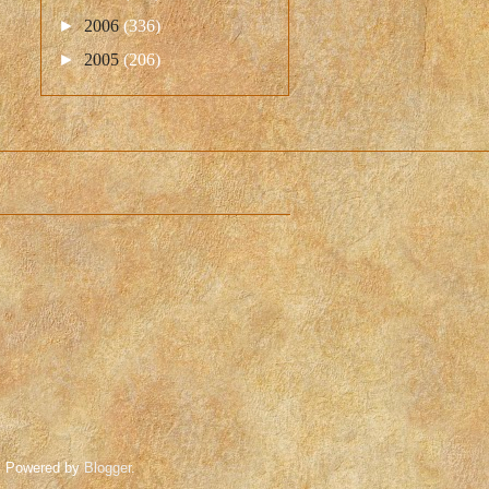
►
2006
(336)
►
2005
(206)
. Powered by
Blogger
.