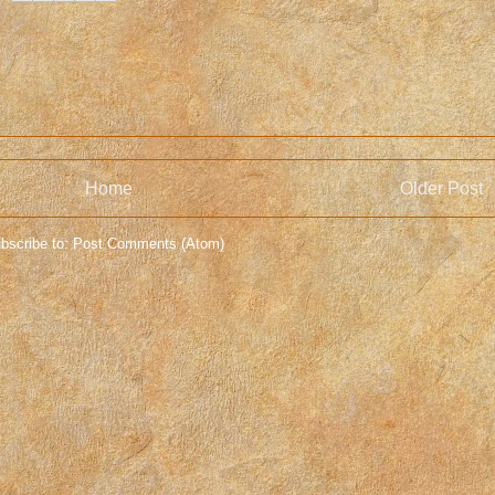
Home
Older Post
bscribe to:
Post Comments (Atom)