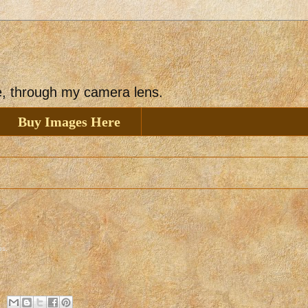
ee, through my camera lens.
Buy Images Here
os
.