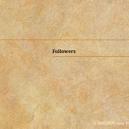
Followers
© 2005-2025 Alida Th