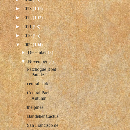
►
2013
(107)
►
2012
(103)
►
2011
(98)
►
2010
(95)
▼
2009
(104)
►
December
(8)
▼
November
(7)
Patchogue Boat
Parade
central park
Central Park
Autumn
the pines
Bandelier Cactus
San Francisco de