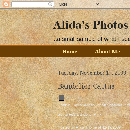
Alida's Photos
..a small sample of what I s
Home
About Me
Tuesday, November 17, 2009
Bandelier Cactus
Bandelier Cactus
, originally uploaded by
Alida's Phot
Sante Fe's Bandelier Park
Posted by
Alida Thorpe
at
11/17/2009