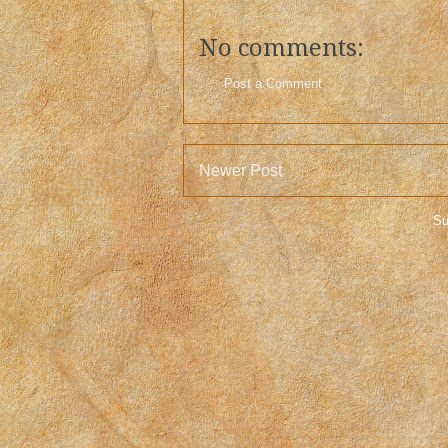
No comments:
Post a Comment
Newer Post
Su