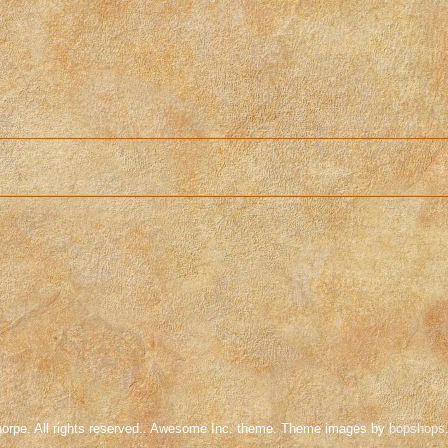
orpe. All rights reserved.. Awesome Inc. theme. Theme images by
bopshops