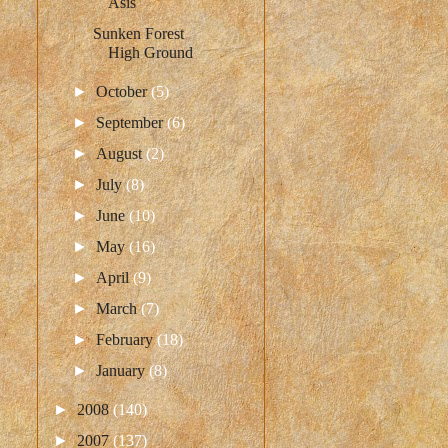
Asis
Sunken Forest
High Ground
►
October
(5)
►
September
(6)
►
August
(2)
►
July
(8)
►
June
(10)
►
May
(16)
►
April
(9)
►
March
(7)
►
February
(18)
►
January
(8)
►
2008
(140)
►
2007
(137)