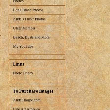
Photos
Long Island Photos
Alida's Flickr Photos
Utata Member
Beach, Boats and More
My YouTube
Links
Photo Friday
To Purchase Images
AlidaThorpe.com
Fine Art America