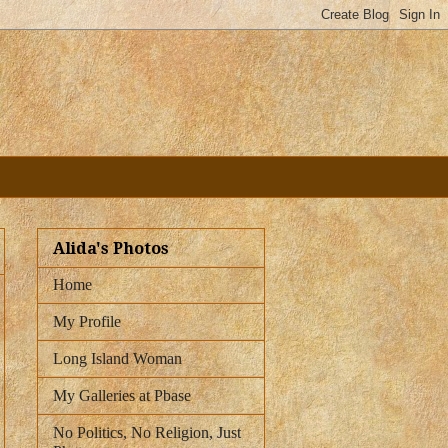
Alida's Photos
Home
My Profile
Long Island Woman
My Galleries at Pbase
No Politics, No Religion, Just