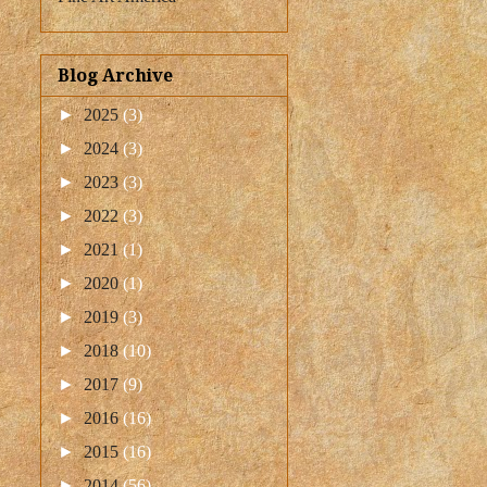
Blog Archive
►
2025
(3)
►
2024
(3)
►
2023
(3)
►
2022
(3)
►
2021
(1)
►
2020
(1)
►
2019
(3)
►
2018
(10)
►
2017
(9)
►
2016
(16)
►
2015
(16)
►
2014
(56)