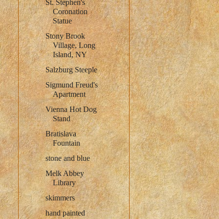
St. Stephen's
Coronation
Statue
Stony Brook
Village, Long
Island, NY
Salzburg Steeple
Sigmund Freud's
Apartment
Vienna Hot Dog
Stand
Bratislava
Fountain
stone and blue
Melk Abbey
Library
skimmers
hand painted