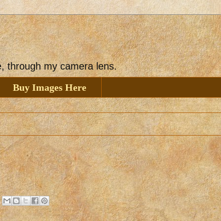
ee, through my camera lens.
Buy Images Here