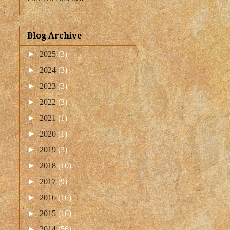
Blog Archive
►
2025
(3)
►
2024
(3)
►
2023
(3)
►
2022
(3)
►
2021
(1)
►
2020
(1)
►
2019
(3)
►
2018
(10)
►
2017
(9)
►
2016
(16)
►
2015
(16)
►
2014
(56)