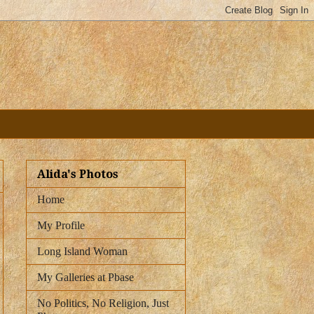
Alida's Photos
Home
My Profile
Long Island Woman
My Galleries at Pbase
No Politics, No Religion, Just