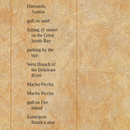
Dürnstein,
Austria
gull on sand
fishing @ sunset
on the Great
South Bay
parking by the
bay
West Branch of
the Delaware
River
Machu Picchu
Machu Picchu
gull on Fire
Island
Esztergom
Basilica altar