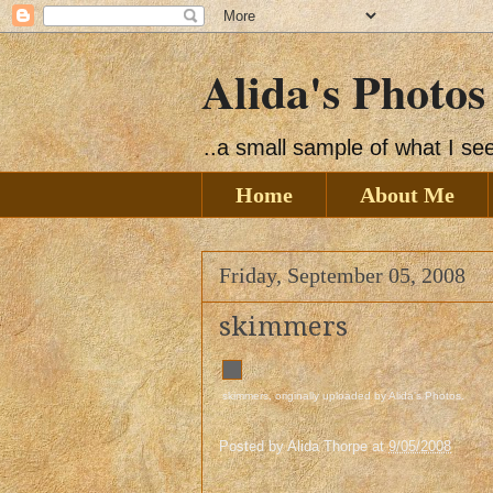
Alida's Photos
..a small sample of what I s
Home
About Me
Friday, September 05, 2008
skimmers
skimmers
, originally uploaded by
Alida's Photos
.
Posted by
Alida Thorpe
at
9/05/2008