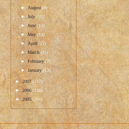
►
August
(8)
►
July
(11)
►
June
(12)
►
May
(14)
►
April
(13)
►
March
(11)
►
February
(7)
►
January
(13)
►
2007
(137)
►
2006
(336)
►
2005
(206)