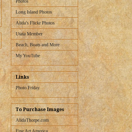
Photos
Long Island Photos
Alida's Flickr Photos
Utata Member
Beach, Boats and More
My YouTube
Links
Photo Friday
To Purchase Images
AlidaThorpe.com
Fine Art America