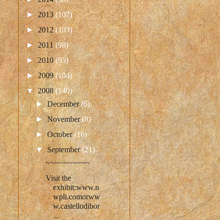
►
2013
(107)
►
2012
(103)
►
2011
(98)
►
2010
(95)
►
2009
(104)
▼
2008
(140)
►
December
(6)
►
November
(8)
►
October
(16)
▼
September
(21)
~~~~~~~~~~
Visit the
exhibit:www.n
wpli.comorww
w.castellodibor
...