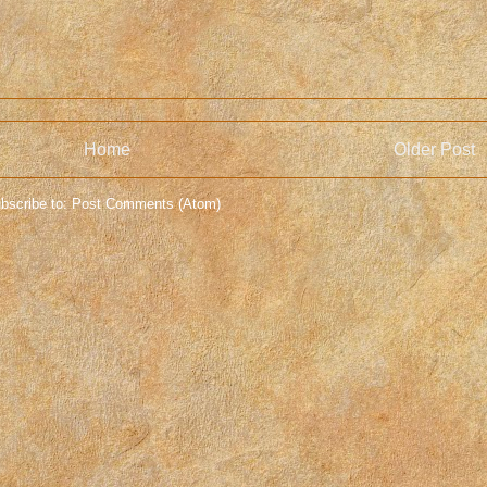
Home
Older Post
bscribe to:
Post Comments (Atom)