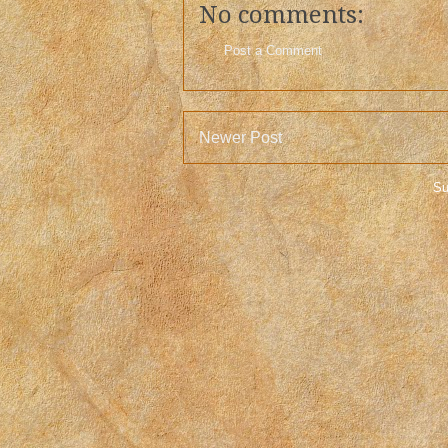
No comments:
Post a Comment
Newer Post
Su