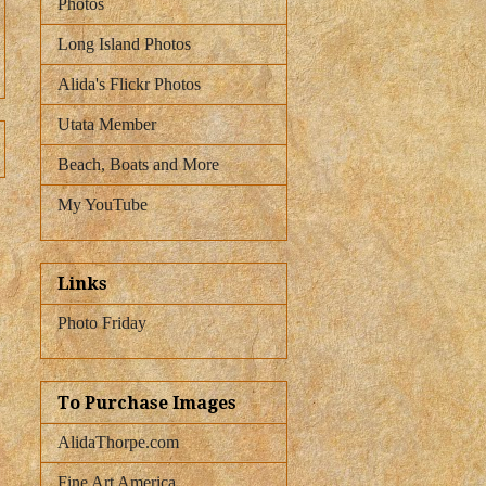
Photos
Long Island Photos
Alida's Flickr Photos
Utata Member
Beach, Boats and More
My YouTube
Links
Photo Friday
To Purchase Images
AlidaThorpe.com
Fine Art America