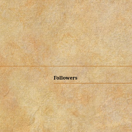
Followers