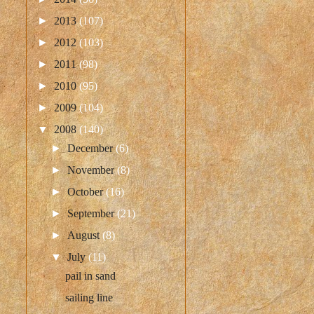
►
2013
(107)
►
2012
(103)
►
2011
(98)
►
2010
(95)
►
2009
(104)
▼
2008
(140)
►
December
(6)
►
November
(8)
►
October
(16)
►
September
(21)
►
August
(8)
▼
July
(11)
pail in sand
sailing line