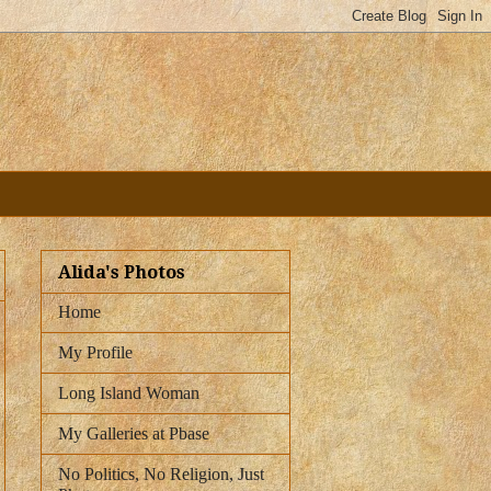
Alida's Photos
Home
My Profile
Long Island Woman
My Galleries at Pbase
No Politics, No Religion, Just