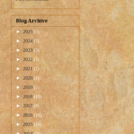
Blog Archive
►
2025
(3)
►
2024
(3)
►
2023
(3)
►
2022
(3)
►
2021
(1)
►
2020
(1)
►
2019
(3)
►
2018
(10)
►
2017
(9)
►
2016
(16)
►
2015
(16)
►
2014
(56)