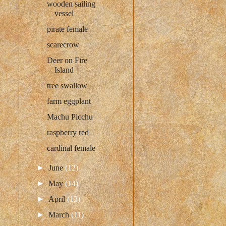
wooden sailing
vessel
pirate female
scarecrow
Deer on Fire
Island
tree swallow
farm eggplant
Machu Picchu
raspberry red
cardinal female
►
June
(12)
►
May
(14)
►
April
(13)
►
March
(11)