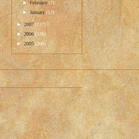
►
February
(7)
►
January
(13)
►
2007
(137)
►
2006
(336)
►
2005
(206)