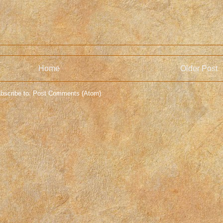
Home
Older Post
bscribe to:
Post Comments (Atom)