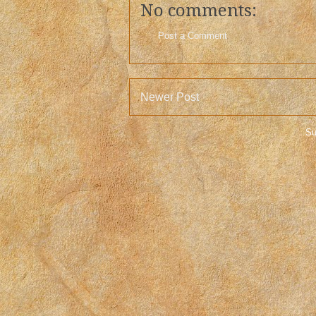
No comments:
Post a Comment
Newer Post
Su