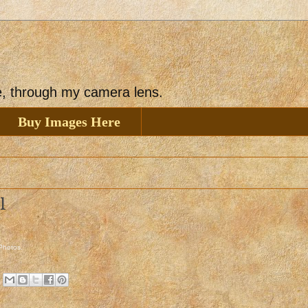
ee, through my camera lens.
Buy Images Here
l
 Photos
.