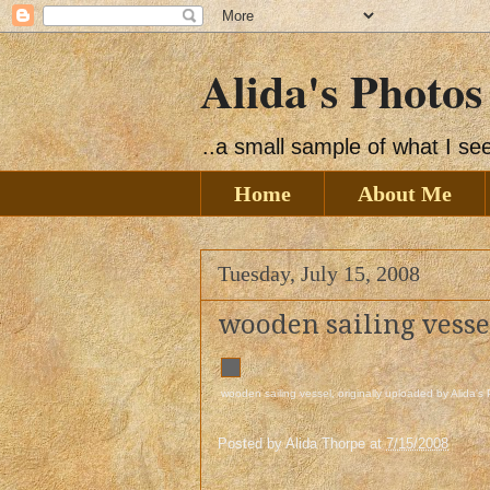
Alida's Photos
..a small sample of what I s
Home
About Me
Tuesday, July 15, 2008
wooden sailing vesse
wooden sailing vessel
, originally uploaded by
Alida's
Posted by
Alida Thorpe
at
7/15/2008