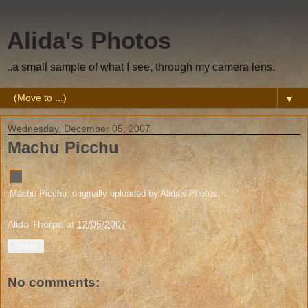
Alida's Photos
..a small sample of what I see, through my camera lens.
▼
Wednesday, December 05, 2007
Machu Picchu
Machu Picchu
, originally uploaded by
Alida's Photos
.
Alida Thorpe
at
12/05/2007
Share
No comments: