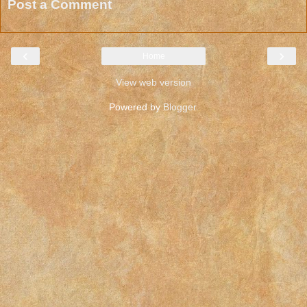
Post a Comment
‹
›
Home
View web version
Powered by
Blogger
.