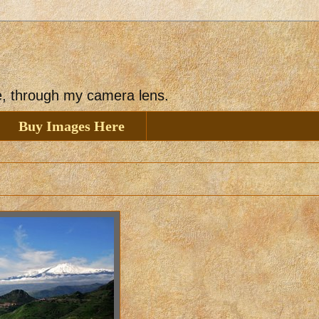
ee, through my camera lens.
Buy Images Here