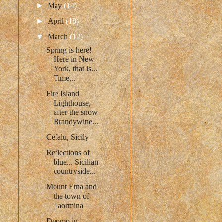
►
May
(14)
►
April
(18)
▼
March
(12)
Spring is here!
Here in New
York, that is...
Time...
Fire Island
Lighthouse,
after the snow
Brandywine...
Cefalu, Sicily
Reflections of
blue... Sicilian
countryside...
Mount Etna and
the town of
Taormina
Duomo in