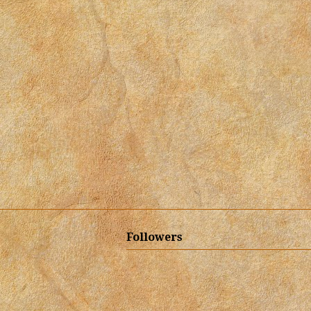
Followers