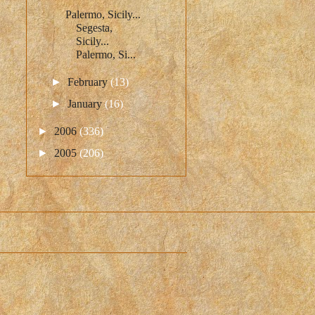
Palermo, Sicily...
Segesta,
Sicily...
Palermo, Si...
►
February
(13)
►
January
(16)
►
2006
(336)
►
2005
(206)