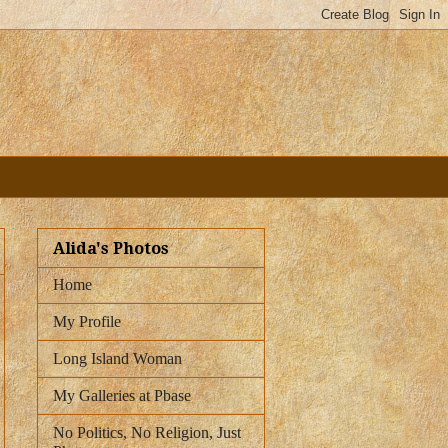
Alida's Photos
Home
My Profile
Long Island Woman
My Galleries at Pbase
No Politics, No Religion, Just