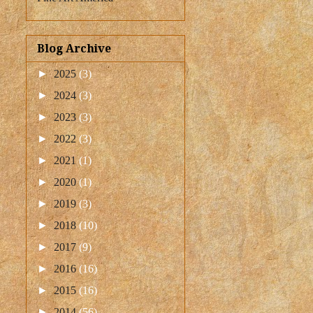
Blog Archive
►
2025
(3)
►
2024
(3)
►
2023
(3)
►
2022
(3)
►
2021
(1)
►
2020
(1)
►
2019
(3)
►
2018
(10)
►
2017
(9)
►
2016
(16)
►
2015
(16)
►
2014
(56)