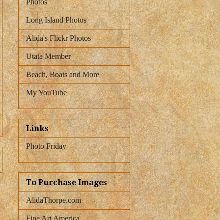
Photos
Long Island Photos
Alida's Flickr Photos
Utata Member
Beach, Boats and More
My YouTube
Links
Photo Friday
To Purchase Images
AlidaThorpe.com
Fine Art America