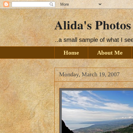
Alida's Photos
..a small sample of what I s
Home
About Me
Monday, March 19, 2007