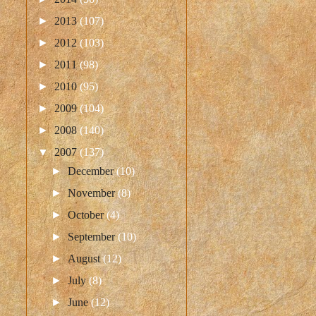
►
2013
(107)
►
2012
(103)
►
2011
(98)
►
2010
(95)
►
2009
(104)
►
2008
(140)
▼
2007
(137)
►
December
(10)
►
November
(8)
►
October
(4)
►
September
(10)
►
August
(12)
►
July
(8)
►
June
(12)