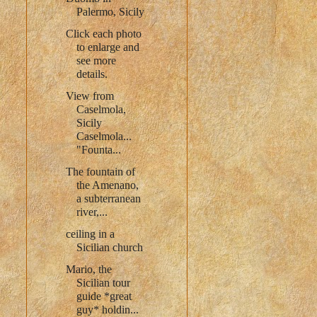
Palermo, Sicily
Click each photo
to enlarge and
see more
details.
View from
Caselmola,
Sicily
Caselmola...
"Founta...
The fountain of
the Amenano,
a subterranean
river,...
ceiling in a
Sicilian church
Mario, the
Sicilian tour
guide *great
guy* holdin...