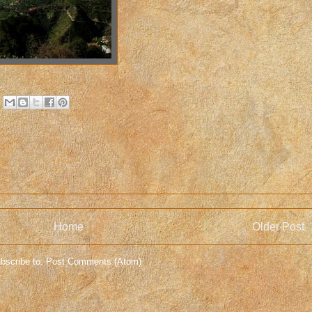
Home
Older Post
bscribe to:
Post Comments (Atom)