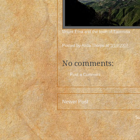
Mount Etna and the town of Taormina
Posted by
Alida Thorpe
at
3/19/2007
No comments:
Post a Comment
Newer Post
Su