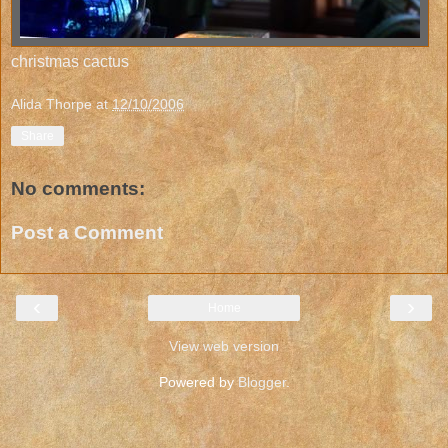
christmas cactus
Alida Thorpe
at
12/10/2006
Share
No comments:
Post a Comment
‹
›
Home
View web version
Powered by
Blogger
.