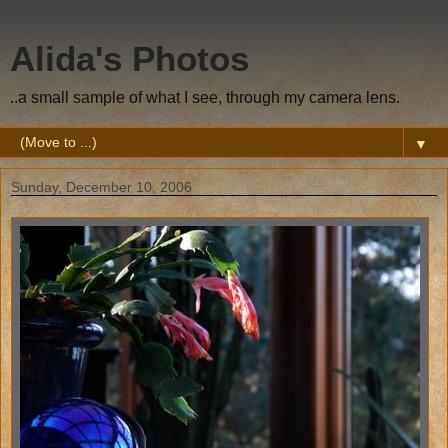
Alida's Photos
..a small sample of what I see, through my camera lens.
▼
Sunday, December 10, 2006