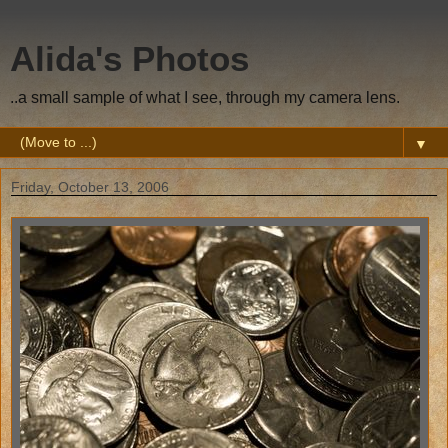
Alida's Photos
..a small sample of what I see, through my camera lens.
▼
Friday, October 13, 2006