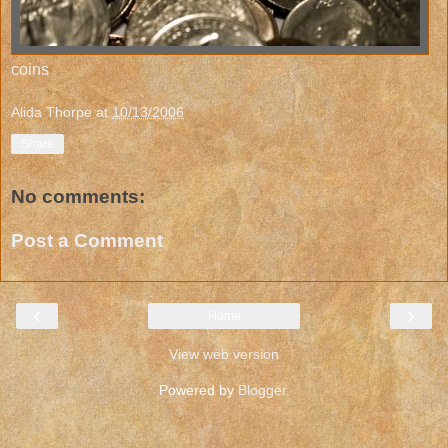
coins
Alida Thorpe
at
10/13/2006
Share
No comments:
Post a Comment
‹
›
Home
View web version
Powered by
Blogger
.