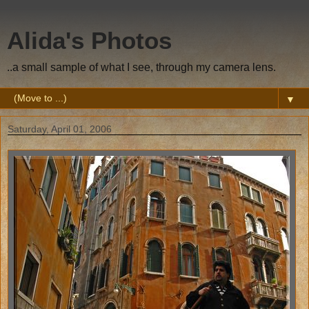
Alida's Photos
..a small sample of what I see, through my camera lens.
▼
Saturday, April 01, 2006