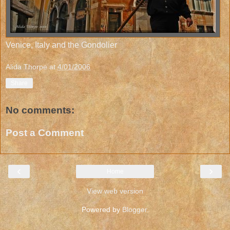
Venice, Italy and the Gondolier
Alida Thorpe
at
4/01/2006
Share
No comments:
Post a Comment
‹
›
Home
View web version
Powered by
Blogger
.