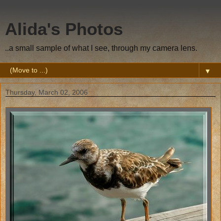
Alida's Photos
..a small sample of what I see, through my camera lens.
▼
Thursday, March 02, 2006