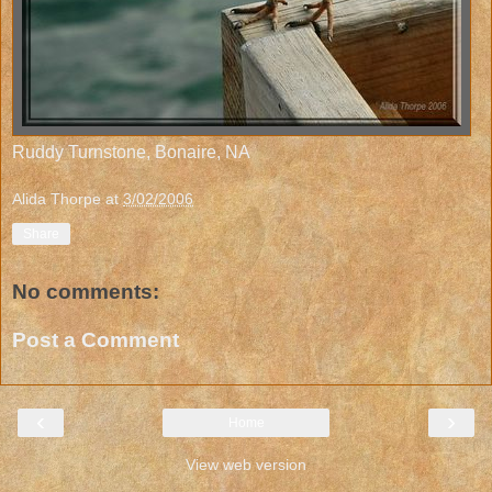
Ruddy Turnstone, Bonaire, NA
Alida Thorpe
at
3/02/2006
Share
No comments:
Post a Comment
‹
›
Home
View web version