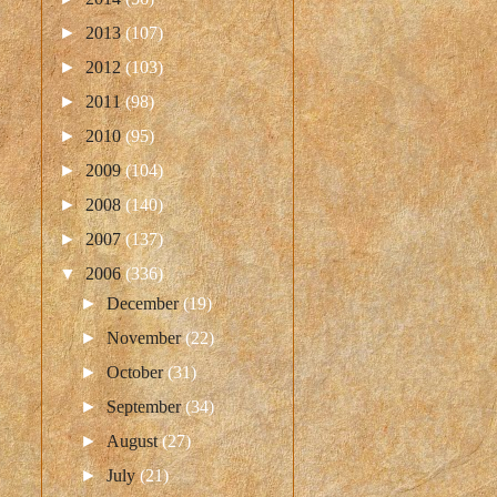
►
2013
(107)
►
2012
(103)
►
2011
(98)
►
2010
(95)
►
2009
(104)
►
2008
(140)
►
2007
(137)
▼
2006
(336)
►
December
(19)
►
November
(22)
►
October
(31)
►
September
(34)
►
August
(27)
►
July
(21)