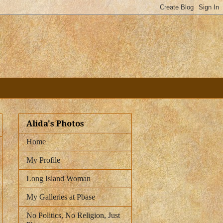
Alida's Photos
Home
My Profile
Long Island Woman
My Galleries at Pbase
No Politics, No Religion, Just