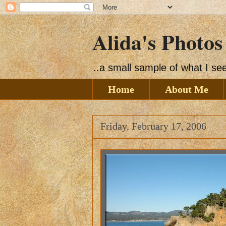
Alida's Photos
..a small sample of what I s
Home
About Me
Friday, February 17, 2006