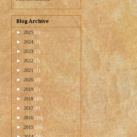
Blog Archive
►
2025
(3)
►
2024
(3)
►
2023
(3)
►
2022
(3)
►
2021
(1)
►
2020
(1)
►
2019
(3)
►
2018
(10)
►
2017
(9)
►
2016
(16)
►
2015
(16)
►
2014
(56)