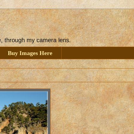
ee, through my camera lens.
Buy Images Here