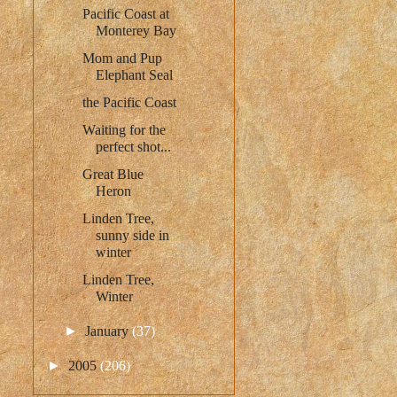
Pacific Coast at
Monterey Bay
Mom and Pup
Elephant Seal
the Pacific Coast
Waiting for the
perfect shot...
Great Blue
Heron
Linden Tree,
sunny side in
winter
Linden Tree,
Winter
►
January
(37)
►
2005
(206)