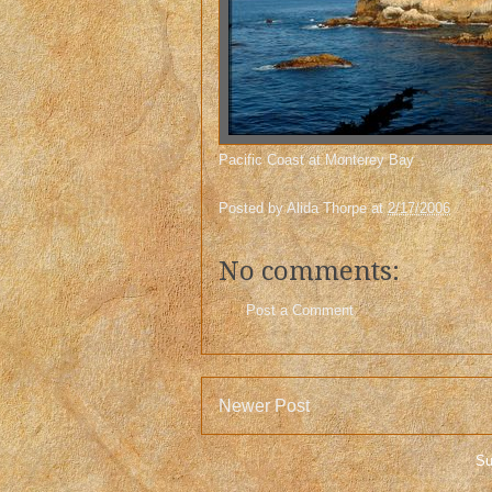
Pacific Coast at Monterey Bay
Posted by
Alida Thorpe
at
2/17/2006
No comments:
Post a Comment
Newer Post
Su