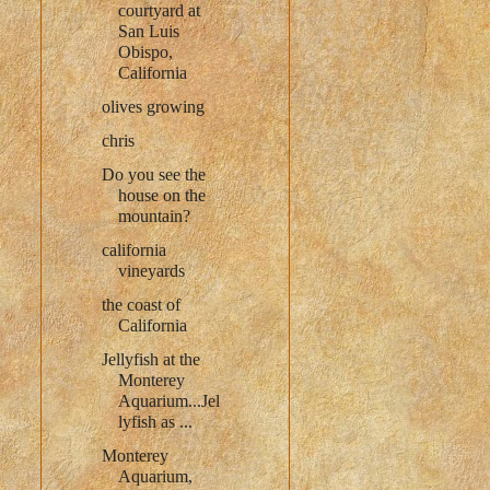
courtyard at
San Luis
Obispo,
California
olives growing
chris
Do you see the
house on the
mountain?
california
vineyards
the coast of
California
Jellyfish at the
Monterey
Aquarium...Jel
lyfish as ...
Monterey
Aquarium,