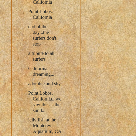
California
Point Lobos,
California
end of the
day...the
surfers don't
stop
a tribute to all
surfers
California
dreaming...
adorable and shy
Point Lobos,
California...we
saw this as the
sun l...
jelly fish at the
Monterey
Aquarium, CA