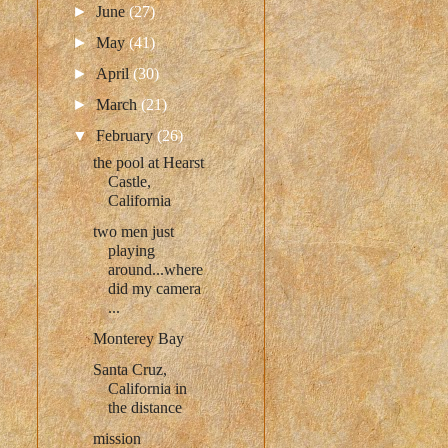
►
June
(27)
►
May
(41)
►
April
(30)
►
March
(21)
▼
February
(26)
the pool at Hearst
Castle,
California
two men just
playing
around...where
did my camera
...
Monterey Bay
Santa Cruz,
California in
the distance
mission