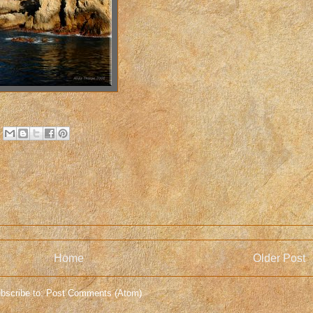
Home
Older Post
bscribe to:
Post Comments (Atom)