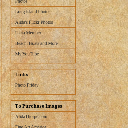
Photos
Long Island Photos
Alida's Flickr Photos
Utata Member
Beach, Boats and More
My YouTube
Links
Photo Friday
To Purchase Images
AlidaThorpe.com
Fine Art America