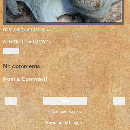
here's looking at you...
Alida Thorpe
at
1/22/2006
Share
No comments:
Post a Comment
‹
›
Home
View web version
Powered by
Blogger
.