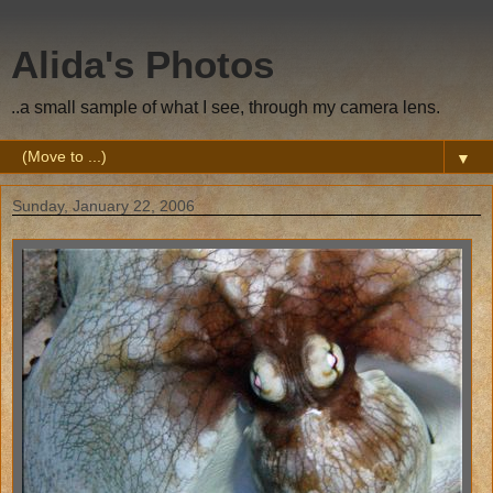
Alida's Photos
..a small sample of what I see, through my camera lens.
▼
Sunday, January 22, 2006