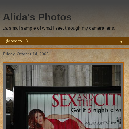
Alida's Photos
..a small sample of what I see, through my camera lens.
▼
Friday, October 14, 2005