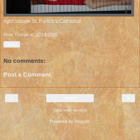
right outside St. Partick's Cathedral.
Alida Thorpe
at
10/14/2005
Share
No comments:
Post a Comment
‹
›
Home
View web version
Powered by
Blogger
.