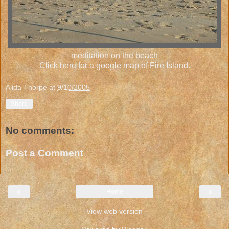
meditation on the beach
Click here for a google map of Fire Island.
Alida Thorpe
at
9/10/2005
Share
No comments:
Post a Comment
‹
›
Home
View web version