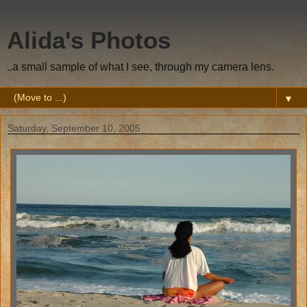
Alida's Photos
..a small sample of what I see, through my camera lens.
▼
Saturday, September 10, 2005